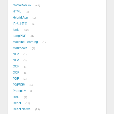
GuGuData.io
44
HTML
1
Hybrid App
1
IP地址定位
1
Ionic
22
LangPDF
3
Machine Learning
1
Markdown
1
NLP
1
NLP
3
OCR
2
OCR
1
PDF
1
PDF解析
1
Promplify
6
RAG
1
React
11
React Native
13