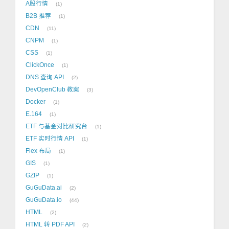
A股行情
1
B2B 推荐
1
CDN
11
CNPM
1
CSS
1
ClickOnce
1
DNS 查询 API
2
DevOpenClub 教案
3
Docker
1
E.164
1
ETF 与基金对比研究台
1
ETF 实时行情 API
1
Flex 布局
1
GIS
1
GZIP
1
GuGuData.ai
2
GuGuData.io
44
HTML
2
HTML 转 PDF API
2