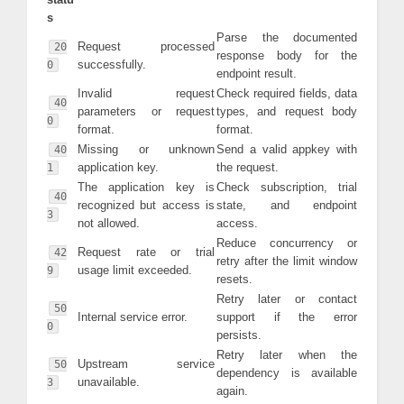
s
Parse the documented
Request processed
20
response body for the
successfully.
0
endpoint result.
Invalid request
Check required fields, data
40
parameters or request
types, and request body
0
format.
format.
Missing or unknown
Send a valid appkey with
40
application key.
the request.
1
The application key is
Check subscription, trial
40
recognized but access is
state, and endpoint
3
not allowed.
access.
Reduce concurrency or
Request rate or trial
42
retry after the limit window
usage limit exceeded.
9
resets.
Retry later or contact
50
Internal service error.
support if the error
0
persists.
Retry later when the
Upstream service
50
dependency is available
unavailable.
3
again.