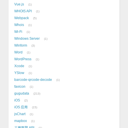
Vue.js
1
WHOIS API
1
Webpack
5
Whois
1
Wi-Fi
1
Windows Server
1
Winform
3
Word
1
WordPress
1
Xcode
1
YSlow
1
barcode-qrcode-decode
1
favicon
1
gugudata
213
iOS
2
iOS 应用
15
jsChart
1
mapbox
1
三甲医院 API
1