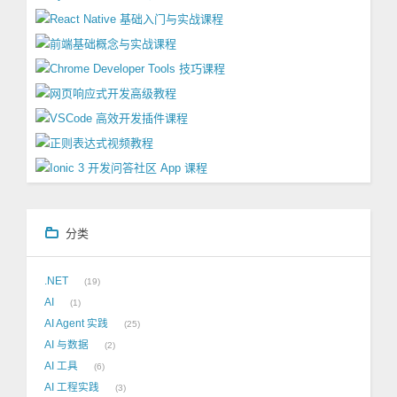
分类
.NET
19
AI
1
AI Agent 实践
25
AI 与数据
2
AI 工具
6
AI 工程实践
3