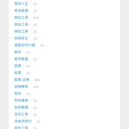
程序人生
1
笑话数据
1
网站工具
13
网站工具
2
网站工具
1
网络安全
1
美股实时行情
1
股市
1
股市数据
1
股票
1
股票
1
股票-证券
49
视频教程
10
财务
1
财务报表
2
财务数据
1
货币汇率
1
资金流排行
1
软件工程
2