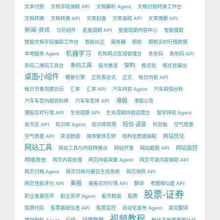
文本识别
文档字段抽取 API
文档解析 Agent
文档识别转换工作台
文档转换
文档转换 API
文章封面
文章抽取 API
文章摘要 API
新闻-资讯
日历组件
星座周期 API
星座周期内容中心
智能提取
智能文档字段抽取工作台
智能纠正
服务器
期权
期权实时行情数据
机器学习
本地服务 Agent
机构网点区域管理台
条形码
条形码 API
条码工具
架构
条码二维码工具台
极光推送
格式化
格式化输出
桌面小组件
模板引擎
正则表达式
正文
每日内容 API
每日节奏洞察日历
汇率
汇率 API
汽车内容 Agent
汽车舆情分析
港股
汽车车型内容资料库
汽车车型库 API
港股公告
港股实时行情 API
生肖周期 API
生肖周期内容运营台
留学择校 Agent
短信-语音
省市区 API
知识库 Agent
知识库权限
科创板
空气质量
网站优化
空气质量 API
笑话数据
简体繁体互转
结构化数据抽取
网站工具
网站监控
网站工具与内容转换台
网站开发
网站截图 API
网络爬虫
网页内容处理
网页内容采集 Agent
网页可读内容抽取 API
网页归档 Agent
网页归档与报告生成系统
网页快照 API
美股
网页性能评分 API
美股实时行情 API
翻译
考题相似度 API
股票-证券
职业发展测评
职业测评 Agent
股市数据
股票
股票代码
股票基础信息 API
股票监控
自动化发布 Agent
英文翻译
视频教程