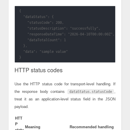
{

  "dataStatus": {

    "statusCode": 200,

    "statusDescription": "successfully",

    "responseDateTime": "2026-04-10T00:00:00Z",

    "dataTotalCount": 1

  },

  "data": "sample value"

HTTP status codes
Use the HTTP status code for transport-level handling. If
the response body contains
,
dataStatus.statusCode
treat it as an application-level status field in the JSON
payload.
HTT
P
Meaning
Recommended handling
statu