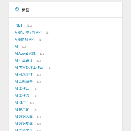
标签
.NET
11
A 股实时行情 API
1
A 股财报 API
1
AI
1
AI Agent 实践
25
AI 产品设计
1
AI 内容处理工作台
1
AI 可观测性
1
AI 合规审查
1
AI 工作台
1
AI 工作流
1
AI 引用
1
AI 提示词
6
AI 数据入库
1
AI 数据集成
2
AI 文档工具
3