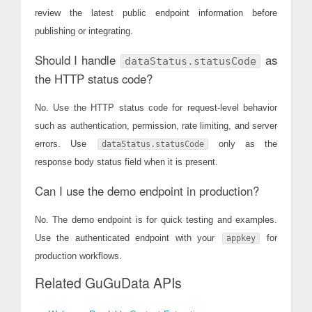
review the latest public endpoint information before
publishing or integrating.
Should I handle
as
dataStatus.statusCode
the HTTP status code?
No. Use the HTTP status code for request-level behavior
such as authentication, permission, rate limiting, and server
errors. Use
only as the
dataStatus.statusCode
response body status field when it is present.
Can I use the demo endpoint in production?
No. The demo endpoint is for quick testing and examples.
Use the authenticated endpoint with your
for
appkey
production workflows.
Related GuGuData APIs