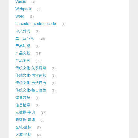
Vue.js
1
Webpack
5
Word
1
barcode-qrcode-decode
1
中文分词
1
二十四节气
15
产品功能
1
产品实践
23
产品案例
30
传统文化-关系洞察
1
传统文化-内容运营
1
传统文化-历法日历
1
传统文化-每日趋势
1
体育数据
1
信息检索
1
元数据-字典
17
元数据-资讯
2
区域-坐标
7
区域-坐标
2