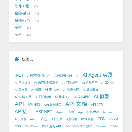
软件工程
2
金融-基础
2
金融-行情
1
高考
1
高考
1
标签云
AI Agent 实践
.NET
A 股实时行情 API
A 股财报 API
AI
AI 产品设计
AI 内容处理工作台
AI 可观测性
AI 合规审查
AI 工作台
AI 提示词
AI 工作流
AI 引用
AI 数据入库
AI 数据集成
AI-模型
AI 文档工具
AI 研究助手
AI 翻译 API
AI-文档解析
API
API 文档
API 接口
API 监控
API 数据接口
API接口
ASP.NET
Agent 工作流
Agent 隐私保护
Android
A股
CDN
App开发
Atom
A股指数
A股行情
B2B 推荐
CNPM
DevOpenClub 教案
CSS
ClickOnce
DNS 查询 API
Docker
E.164