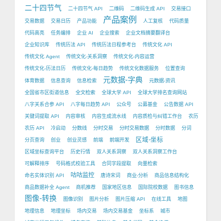
二十四节气
二十四节气 API
二维码
二维码生成 API
交易接口
产品案例
交易数据
交易日历
产品功能
人工复核
代码质量
代码高亮
任务编排
企业 AI
企业搜索
企业文档摘要翻译台
企业知识库
传统历法 API
传统历法日程参考台
传统文化 API
传统文化 Agent
传统文化-关系洞察
传统文化-内容运营
传统文化-历法日历
传统文化-每日趋势
传统文化数据服务
位置查询
元数据-字典
体育数据
信息查询
信息检索
元数据-资讯
全国省市区街道信息
全文检索
全球大学 API
全球大学排名查询网站
八字关系合参 API
八字每日趋势 API
公众号
公募基金
公告数据 API
关键词提取 API
内容审核
内容生成流水线
内容质检与纠错工作台
农历
农历 API
冷启动
分数线
分时交易
分时交易数据
分时数据
分词
区域-坐标
分页查询
创业
创业灵感
前端
前端开发
区域坐标查询平台
历史行情
双人关系洞察
双人关系洞察工作台
可解释排序
号码格式校验工具
合同字段提取
向量检索
咕咕监控
命名实体识别 API
唐诗宋词
商业-分析
商品信息结构化
商品数据补全 Agent
商机推荐
国家地区信息
国际院校数据
图书信息
图像-转换
图像识别
图片分析
图片压缩 API
在线工具
地图
地理信息
地理坐标
场内交易
场内交易基金
坐标系
城市