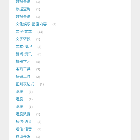
数据查询
1
数据查询
1
数据查询
1
文化娱乐-星座内容
1
文字-文本
14
文字转换
1
文本-NLP
2
新闻-资讯
6
机器学习
4
条码工具
3
条码工具
2
正则表达式
1
港股
3
港股
1
港股
1
港股数据
1
短信-语音
2
短信-语音
2
移动开发
1