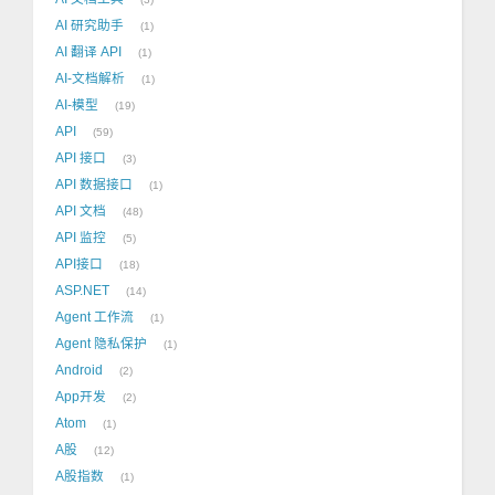
AI 研究助手
1
AI 翻译 API
1
AI-文档解析
1
AI-模型
19
API
59
API 接口
3
API 数据接口
1
API 文档
48
API 监控
5
API接口
18
ASP.NET
14
Agent 工作流
1
Agent 隐私保护
1
Android
2
App开发
2
Atom
1
A股
12
A股指数
1