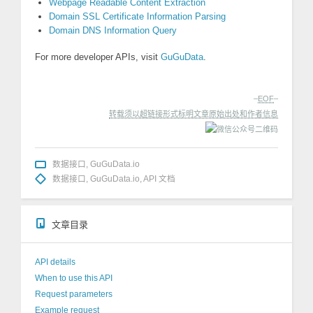
Webpage Readable Content Extraction
Domain SSL Certificate Information Parsing
Domain DNS Information Query
For more developer APIs, visit
GuGuData
.
–
EOF
–
转载须以超链接形式标明文章原始出处和作者信息
数据接口
,
GuGuData.io
数据接口
,
GuGuData.io
,
API 文档
文章目录
API details
When to use this API
Request parameters
Example request