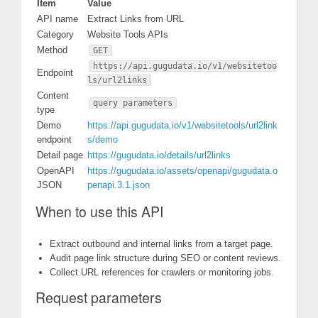
Item
Value
API name
Extract Links from URL
Category
Website Tools APIs
Method
GET
https://api.gugudata.io/v1/websitetoo
Endpoint
ls/url2links
Content
query parameters
type
Demo
https://api.gugudata.io/v1/websitetools/url2link
endpoint
s/demo
Detail page
https://gugudata.io/details/url2links
OpenAPI
https://gugudata.io/assets/openapi/gugudata.o
JSON
penapi.3.1.json
When to use this API
Extract outbound and internal links from a target page.
Audit page link structure during SEO or content reviews.
Collect URL references for crawlers or monitoring jobs.
Request parameters