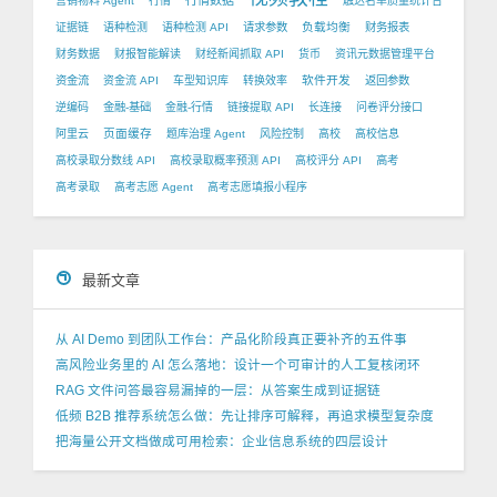
行情数据
营销物料 Agent
行情
触达名单质量统计台
负载均衡
证据链
语种检测
语种检测 API
请求参数
财务报表
财务数据
财报智能解读
财经新闻抓取 API
货币
资讯元数据管理平台
软件开发
资金流
资金流 API
车型知识库
转换效率
返回参数
逆编码
金融-基础
金融-行情
链接提取 API
长连接
问卷评分接口
页面缓存
阿里云
题库治理 Agent
风险控制
高校
高校信息
高校录取分数线 API
高校录取概率预测 API
高校评分 API
高考
高考录取
高考志愿 Agent
高考志愿填报小程序
最新文章
从 AI Demo 到团队工作台：产品化阶段真正要补齐的五件事
高风险业务里的 AI 怎么落地：设计一个可审计的人工复核闭环
RAG 文件问答最容易漏掉的一层：从答案生成到证据链
低频 B2B 推荐系统怎么做：先让排序可解释，再追求模型复杂度
把海量公开文档做成可用检索：企业信息系统的四层设计