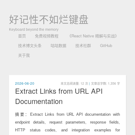
好记性不如烂键盘
Keyboard beyond the memory
首页
免费视频教程
《React Native 精解与实战》
技术博文头条
咕咕数据
技术社群
GitHub
关于我
2026-06-20
本文总阅读量:
12
次
|
文章总字数: 1,356 字
Extract Links from URL API
Documentation
摘要：Extract Links from URL API documentation with
endpoint details, request parameters, response fields,
HTTP status codes, and integration examples for