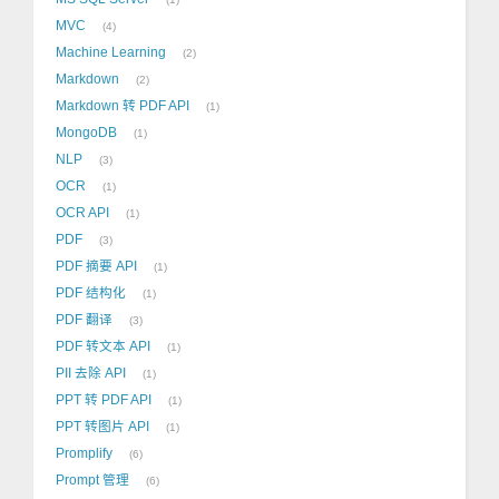
MVC
4
Machine Learning
2
Markdown
2
Markdown 转 PDF API
1
MongoDB
1
NLP
3
OCR
1
OCR API
1
PDF
3
PDF 摘要 API
1
PDF 结构化
1
PDF 翻译
3
PDF 转文本 API
1
PII 去除 API
1
PPT 转 PDF API
1
PPT 转图片 API
1
Promplify
6
Prompt 管理
6