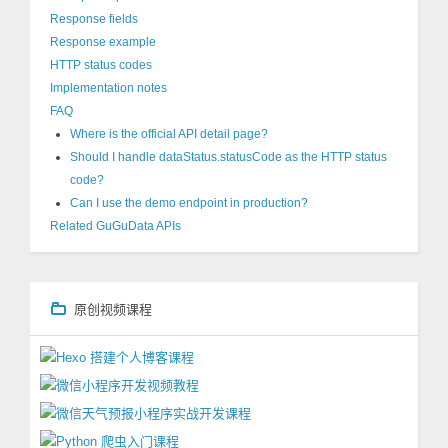
Response fields
Response example
HTTP status codes
Implementation notes
FAQ
Where is the official API detail page?
Should I handle dataStatus.statusCode as the HTTP status
code?
Can I use the demo endpoint in production?
Related GuGuData APIs
原创视频课程