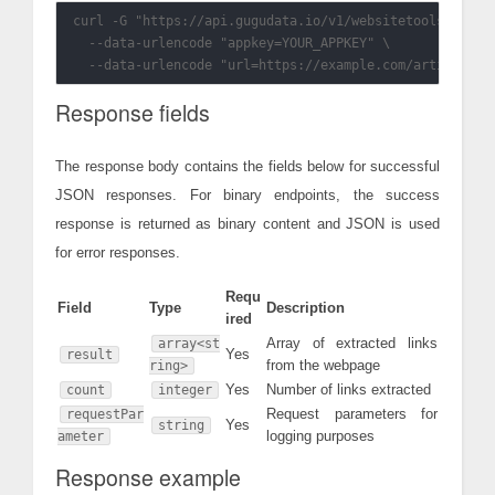
curl -G "https://api.gugudata.io/v1/websitetools/url2li
  --data-urlencode "appkey=YOUR_APPKEY" \

Response fields
The response body contains the fields below for successful
JSON responses. For binary endpoints, the success
response is returned as binary content and JSON is used
for error responses.
Requ
Field
Type
Description
ired
Array of extracted links
array<st
Yes
result
from the webpage
ring>
Yes
Number of links extracted
count
integer
Request parameters for
requestPar
Yes
string
logging purposes
ameter
Response example