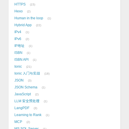
HTTPS
15
Hexo
2
Human in the loop
1
Hybrid App
22
IPv4
1
IPv6
2
IP地址
1
ISBN
1
ISBN API
1
Ionic
21
Ionic 入门与实战
18
JSON
3
JSON Schema
1
JavaScript
2
LLM 安全预处理
1
LangPDF
3
Learning to Rank
1
MCP
2
MS SQL Server
1