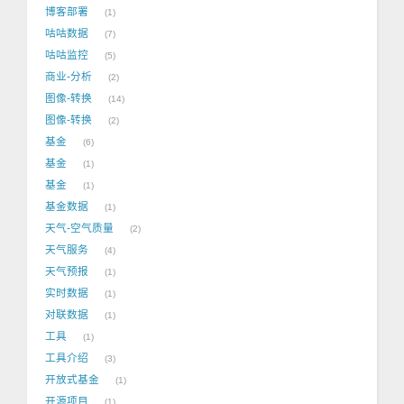
博客部署
1
咕咕数据
7
咕咕监控
5
商业-分析
2
图像-转换
14
图像-转换
2
基金
6
基金
1
基金
1
基金数据
1
天气-空气质量
2
天气服务
4
天气预报
1
实时数据
1
对联数据
1
工具
1
工具介绍
3
开放式基金
1
开源项目
1