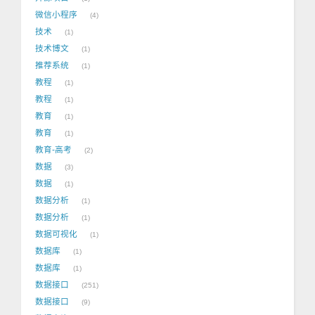
微信小程序
4
技术
1
技术博文
1
推荐系统
1
教程
1
教程
1
教育
1
教育
1
教育-高考
2
数据
3
数据
1
数据分析
1
数据分析
1
数据可视化
1
数据库
1
数据库
1
数据接口
251
数据接口
9