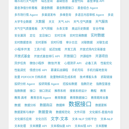
城市出行天气组件
域名查询
基础信息
基金代码
基金净值 API
基金净值分析看板
基金数据
基金数据接口
基金组合 Agent
多市场行情 Agent
多渠道发布
多维查询
多语言内容审核 Agent
多说
大数据
天气服务
大学专业数据
天文
天气 API
天气-空气质量
天气空气质量看板
天气预报
头条文章
奥运历史数据
安全传输
实时数据
安全漏洞
定位
宜忌接口
实时交易
实时交易数据
实时数据查询
实时更新
实时行情
审计日志
对联数据
对联生成
小程序开发
工具介绍
延迟加载
开发工具
开放式场内交易基金
开放式基金
开放接口
开源项目
开放式基金排行 API
开源组件
微信开发
异步任务
微信小程序
心理测评 API
必备工具
性能优化
性能调优
情感分析 API
慕课实战课程
手机号码
手机归属地查询
批量 PDF/OCR 归档系统
批量物料码生成系统
技术博客头条
抓取链接
投研分析 Agent
投研简报 Agent
招投标数据
指数历史
指数型基金
指数数据
接口
接口测试
推荐系统
搜索系统设计
教程
教育
教育-高考
教育咨询 Agent
教育数据
教育数据接口
教育题库去重
数据接口
数据
数据商店
数据分析
数据库
数据更新
数据查询
数据更新与维护
数据规范化
文件问答
文化娱乐-星座内容
文字-文本
文化娱乐应用
文化日历
文本 NLP 分析平台
文本-NLP
文本处理
文本摘要 API
文本相似度 API
文本纠错 API
文本脱敏