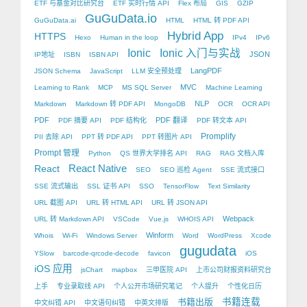
ETF 与基金对比研究台
ETF 实时行情 API
Flex 布局
GIS
GZIP
GuGuData.io
GuGuData.ai
HTML
HTML 转 PDF API
Hybrid App
HTTPS
Hexo
Human in the loop
IPv4
IPv6
Ionic
Ionic 入门与实战
JSON
IP地址
ISBN
ISBN API
LangPDF
JSON Schema
JavaScript
LLM 安全预处理
MVC
Learning to Rank
MCP
MS SQL Server
Machine Learning
NLP
Markdown
Markdown 转 PDF API
MongoDB
OCR
OCR API
PDF
PDF 翻译
PDF 摘要 API
PDF 结构化
PDF 转文本 API
Promplify
PII 去除 API
PPT 转 PDF API
PPT 转图片 API
Prompt 管理
Python
QS 世界大学排名 API
RAG
RAG 文档入库
React Native
React
SEO
SEO 巡检 Agent
SSE 流式接口
SSE 流式输出
SSL 证书 API
SSO
TensorFlow
Text Similarity
URL 截图 API
URL 转 HTML API
URL 转 JSON API
Webpack
URL 转 Markdown API
VSCode
Vue.js
WHOIS API
Winform
Whois
Wi-Fi
Windows Server
Word
WordPress
Xcode
gugudata
YSlow
barcode-qrcode-decode
favicon
iOS
iOS 应用
jsChart
mapbox
三甲医院 API
上市公司财报资料研究台
上手
专业录取线 API
个人公开市场研究笔记
个人提升
个性化日历
书籍出版
书籍连载
中文纠错 API
中文语句纠错
中英文排版