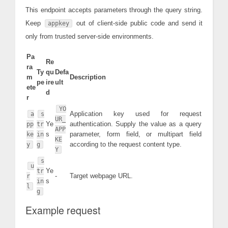
This endpoint accepts parameters through the query string.
Keep
out of client-side public code and send it
appkey
only from trusted server-side environments.
Pa
Re
ra
Ty
qu
Defa
m
Description
pe
ire
ult
ete
d
r
YO
Application key used for request
a
s
UR_
Ye
authentication. Supply the value as a query
pp
tr
APP
s
parameter, form field, or multipart field
ke
in
KE
according to the request content type.
y
g
Y
s
u
Ye
tr
-
Target webpage URL.
r
s
in
l
g
Example request