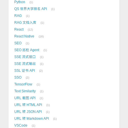
Python
1
QS 世界大学排名 API
1
RAG
1
RAG 文档入库
1
React
12
React Native
16
SEO
1
SEO 巡检 Agent
1
SSE 流式接口
1
SSE 流式输出
1
SSL 证书 API
2
SSO
2
TensorFlow
1
Text Similarity
1
URL 截图 API
1
URL 转 HTML API
1
URL 转 JSON API
1
URL 转 Markdown API
1
VSCode
1