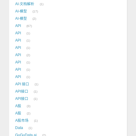
AI-文档解析
1
AI-模型
17
AI-模型
2
API
67
API
1
API
1
API
1
API
2
API
1
API
1
API
1
API 接口
1
API接口
1
API接口
1
A股
3
A股
2
A股市场
1
Data
1
GuGuData.ai
2