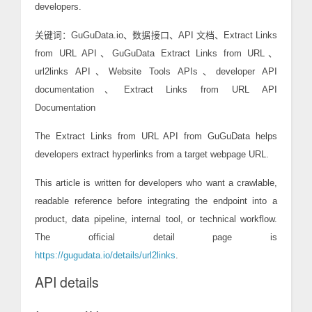
developers.
关键词：GuGuData.io、数据接口、API 文档、Extract Links
from URL API、GuGuData Extract Links from URL、
url2links API、Website Tools APIs、developer API
documentation、Extract Links from URL API
Documentation
The Extract Links from URL API from GuGuData helps
developers extract hyperlinks from a target webpage URL.
This article is written for developers who want a crawlable,
readable reference before integrating the endpoint into a
product, data pipeline, internal tool, or technical workflow.
The official detail page is
https://gugudata.io/details/url2links
.
API details