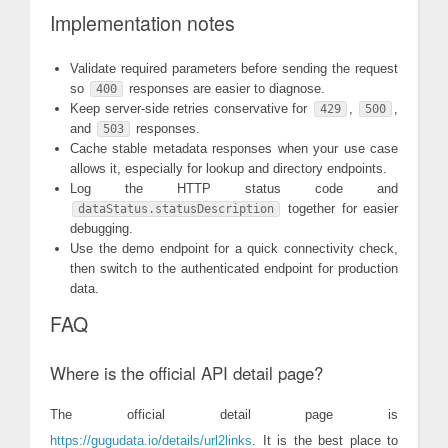
Implementation notes
Validate required parameters before sending the request
so
responses are easier to diagnose.
400
Keep server-side retries conservative for
,
,
429
500
and
responses.
503
Cache stable metadata responses when your use case
allows it, especially for lookup and directory endpoints.
Log the HTTP status code and
together for easier
dataStatus.statusDescription
debugging.
Use the demo endpoint for a quick connectivity check,
then switch to the authenticated endpoint for production
data.
FAQ
Where is the official API detail page?
The official detail page is
https://gugudata.io/details/url2links
. It is the best place to