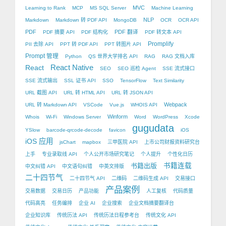
MVC
Learning to Rank
MCP
MS SQL Server
Machine Learning
NLP
Markdown
Markdown 转 PDF API
MongoDB
OCR
OCR API
PDF
PDF 翻译
PDF 摘要 API
PDF 结构化
PDF 转文本 API
Promplify
PII 去除 API
PPT 转 PDF API
PPT 转图片 API
Prompt 管理
Python
QS 世界大学排名 API
RAG
RAG 文档入库
React Native
React
SEO
SEO 巡检 Agent
SSE 流式接口
SSE 流式输出
SSL 证书 API
SSO
TensorFlow
Text Similarity
URL 截图 API
URL 转 HTML API
URL 转 JSON API
Webpack
URL 转 Markdown API
VSCode
Vue.js
WHOIS API
Winform
Whois
Wi-Fi
Windows Server
Word
WordPress
Xcode
gugudata
YSlow
barcode-qrcode-decode
favicon
iOS
iOS 应用
jsChart
mapbox
三甲医院 API
上市公司财报资料研究台
上手
专业录取线 API
个人公开市场研究笔记
个人提升
个性化日历
书籍出版
书籍连载
中文纠错 API
中文语句纠错
中英文排版
二十四节气
二十四节气 API
二维码
二维码生成 API
交易接口
产品案例
交易数据
交易日历
产品功能
人工复核
代码质量
代码高亮
任务编排
企业 AI
企业搜索
企业文档摘要翻译台
企业知识库
传统历法 API
传统历法日程参考台
传统文化 API