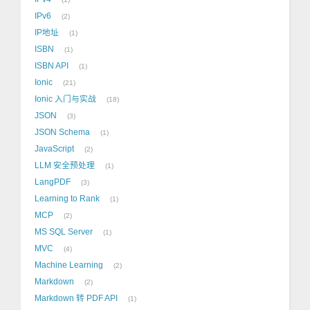
IPv6
2
IP地址
1
ISBN
1
ISBN API
1
Ionic
21
Ionic 入门与实战
18
JSON
3
JSON Schema
1
JavaScript
2
LLM 安全预处理
1
LangPDF
3
Learning to Rank
1
MCP
2
MS SQL Server
1
MVC
4
Machine Learning
2
Markdown
2
Markdown 转 PDF API
1