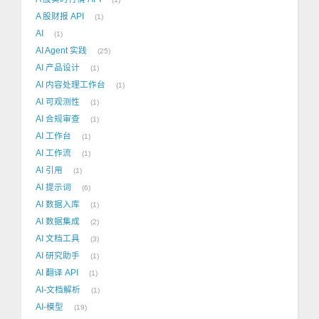
A 股财报 API
1
AI
1
AI Agent 实践
25
AI 产品设计
1
AI 内容处理工作台
1
AI 可观测性
1
AI 合规审查
1
AI 工作台
1
AI 工作流
1
AI 引用
1
AI 提示词
6
AI 数据入库
1
AI 数据集成
2
AI 文档工具
3
AI 研究助手
1
AI 翻译 API
1
AI-文档解析
1
AI-模型
19