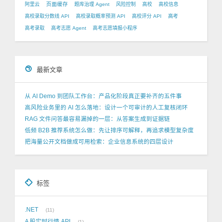
页面缓存
阿里云
题库治理 Agent
风险控制
高校
高校信息
高校录取分数线 API
高校录取概率预测 API
高校评分 API
高考
高考录取
高考志愿 Agent
高考志愿填报小程序
最新文章
从 AI Demo 到团队工作台：产品化阶段真正要补齐的五件事
高风险业务里的 AI 怎么落地：设计一个可审计的人工复核闭环
RAG 文件问答最容易漏掉的一层：从答案生成到证据链
低频 B2B 推荐系统怎么做：先让排序可解释，再追求模型复杂度
把海量公开文档做成可用检索：企业信息系统的四层设计
标签
.NET
11
A 股实时行情 API
1