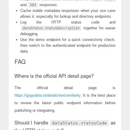
and
responses.
503
Cache stable metadata responses when your use case
allows it, especially for lookup and directory endpoints.
Log the HTTP status code and
together for easier
dataStatus.statusDescription
debugging.
Use the demo endpoint for a quick connectivity check,
then switch to the authenticated endpoint for production
data.
FAQ
Where is the official API detail page?
The official detail page is
https://gugudata.io/details/textsimilarity
. It is the best place
to review the latest public endpoint information before
publishing or integrating.
Should I handle
as
dataStatus.statusCode