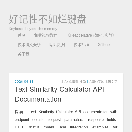
好记性不如烂键盘
Keyboard beyond the memory
首页
免费视频教程
《React Native 精解与实战》
技术博文头条
咕咕数据
技术社群
GitHub
关于我
2026-06-18
本文总阅读量:
6
次
|
文章总字数: 1,569 字
Text Similarity Calculator API
Documentation
摘要：Text Similarity Calculator API documentation with
endpoint details, request parameters, response fields,
HTTP status codes, and integration examples for