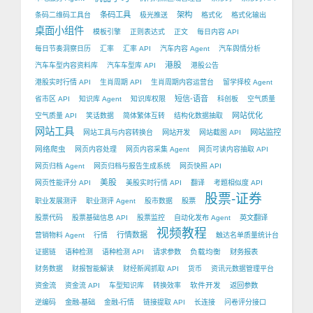
条码工具
架构
条码二维码工具台
极光推送
格式化
格式化输出
桌面小组件
模板引擎
正则表达式
正文
每日内容 API
每日节奏洞察日历
汇率
汇率 API
汽车内容 Agent
汽车舆情分析
港股
汽车车型内容资料库
汽车车型库 API
港股公告
港股实时行情 API
生肖周期 API
生肖周期内容运营台
留学择校 Agent
短信-语音
省市区 API
知识库 Agent
知识库权限
科创板
空气质量
网站优化
空气质量 API
笑话数据
简体繁体互转
结构化数据抽取
网站工具
网站监控
网站工具与内容转换台
网站开发
网站截图 API
网络爬虫
网页内容处理
网页内容采集 Agent
网页可读内容抽取 API
网页归档 Agent
网页归档与报告生成系统
网页快照 API
美股
网页性能评分 API
美股实时行情 API
翻译
考题相似度 API
股票-证券
职业发展测评
职业测评 Agent
股市数据
股票
股票代码
股票基础信息 API
股票监控
自动化发布 Agent
英文翻译
视频教程
行情数据
营销物料 Agent
行情
触达名单质量统计台
负载均衡
证据链
语种检测
语种检测 API
请求参数
财务报表
财务数据
财报智能解读
财经新闻抓取 API
货币
资讯元数据管理平台
软件开发
资金流
资金流 API
车型知识库
转换效率
返回参数
逆编码
金融-基础
金融-行情
链接提取 API
长连接
问卷评分接口