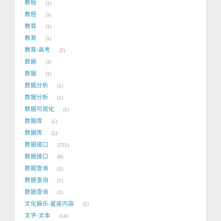
教程
1
教程
1
教育
1
教育
1
教育-高考
2
数据
3
数据
1
数据分析
1
数据分析
1
数据可视化
1
数据库
1
数据库
1
数据接口
251
数据接口
9
数据查询
1
数据查询
1
数据查询
1
文化娱乐-星座内容
1
文字-文本
14