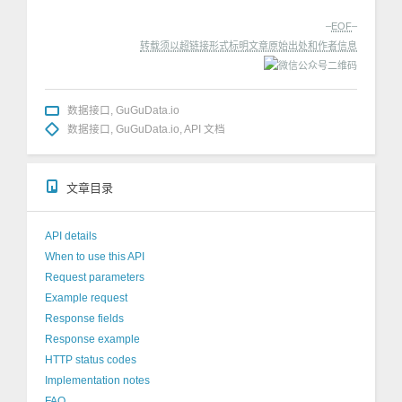
–
EOF
–
转载须以超链接形式标明文章原始出处和作者信息
数据接口
,
GuGuData.io
数据接口
,
GuGuData.io
,
API 文档
文章目录
API details
When to use this API
Request parameters
Example request
Response fields
Response example
HTTP status codes
Implementation notes
FAQ