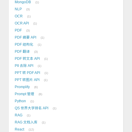
MongoDB
1
NLP
3
OCR
1
OCR API
1
PDF
3
PDF 摘要 API
1
PDF 结构化
1
PDF 翻译
3
PDF 转文本 API
1
PII 去除 API
1
PPT 转 PDF API
1
PPT 转图片 API
1
Promplify
6
Prompt 管理
6
Python
1
QS 世界大学排名 API
1
RAG
1
RAG 文档入库
1
React
12