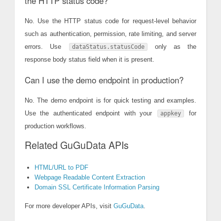
the HTTP status code?
No. Use the HTTP status code for request-level behavior
such as authentication, permission, rate limiting, and server
errors. Use
only as the
dataStatus.statusCode
response body status field when it is present.
Can I use the demo endpoint in production?
No. The demo endpoint is for quick testing and examples.
Use the authenticated endpoint with your
for
appkey
production workflows.
Related GuGuData APIs
HTML/URL to PDF
Webpage Readable Content Extraction
Domain SSL Certificate Information Parsing
For more developer APIs, visit
GuGuData
.