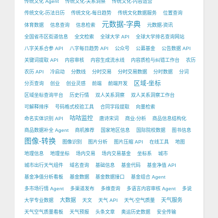
传统文化 Agent
传统文化-关系洞察
传统文化-内容运营
传统文化-历法日历
传统文化-每日趋势
传统文化数据服务
位置查询
元数据-字典
体育数据
信息查询
信息检索
元数据-资讯
全国省市区街道信息
全文检索
全球大学 API
全球大学排名查询网站
八字关系合参 API
八字每日趋势 API
公众号
公募基金
公告数据 API
关键词提取 API
内容审核
内容生成流水线
内容质检与纠错工作台
农历
农历 API
冷启动
分数线
分时交易
分时交易数据
分时数据
分词
区域-坐标
分页查询
创业
创业灵感
前端
前端开发
区域坐标查询平台
历史行情
双人关系洞察
双人关系洞察工作台
可解释排序
号码格式校验工具
合同字段提取
向量检索
咕咕监控
命名实体识别 API
唐诗宋词
商业-分析
商品信息结构化
商品数据补全 Agent
商机推荐
国家地区信息
国际院校数据
图书信息
图像-转换
图像识别
图片分析
图片压缩 API
在线工具
地图
地理信息
地理坐标
场内交易
场内交易基金
坐标系
城市
城市出行天气组件
域名查询
基础信息
基金代码
基金净值 API
基金净值分析看板
基金数据
基金数据接口
基金组合 Agent
多市场行情 Agent
多渠道发布
多维查询
多语言内容审核 Agent
多说
大数据
天气服务
大学专业数据
天文
天气 API
天气-空气质量
天气空气质量看板
天气预报
头条文章
奥运历史数据
安全传输