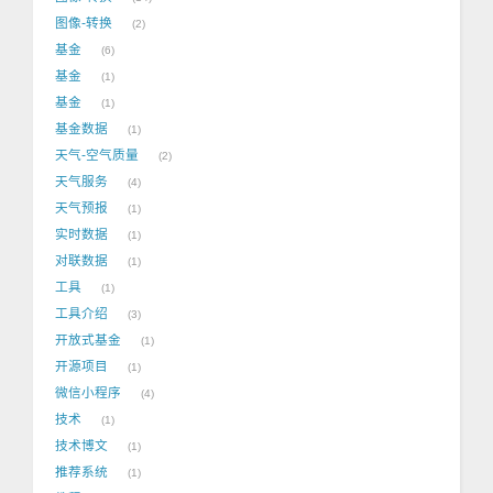
图像-转换
2
基金
6
基金
1
基金
1
基金数据
1
天气-空气质量
2
天气服务
4
天气预报
1
实时数据
1
对联数据
1
工具
1
工具介绍
3
开放式基金
1
开源项目
1
微信小程序
4
技术
1
技术博文
1
推荐系统
1