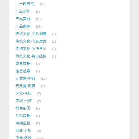
二十四节气
15
产品功能
1
产品实践
23
产品案例
30
传统文化-关系洞察
1
传统文化-内容运营
1
传统文化-历法日历
1
传统文化-每日趋势
1
体育数据
1
信息检索
1
元数据-字典
17
元数据-资讯
2
区域-坐标
7
区域-坐标
2
博客部署
1
咕咕数据
7
咕咕监控
5
商业-分析
2
图像-转换
14