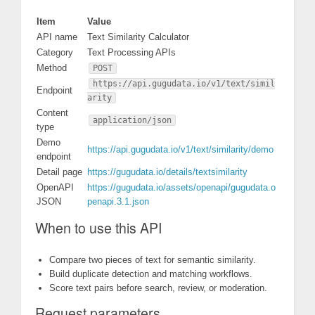
Item
Value
API name
Text Similarity Calculator
Category
Text Processing APIs
Method
POST
https://api.gugudata.io/v1/text/simil
Endpoint
arity
Content
application/json
type
Demo
https://api.gugudata.io/v1/text/similarity/demo
endpoint
Detail page
https://gugudata.io/details/textsimilarity
OpenAPI
https://gugudata.io/assets/openapi/gugudata.o
JSON
penapi.3.1.json
When to use this API
Compare two pieces of text for semantic similarity.
Build duplicate detection and matching workflows.
Score text pairs before search, review, or moderation.
Request parameters