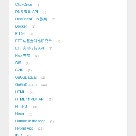
ClickOnce
1
DNS 查询 API
2
DevOpenClub 教案
3
Docker
1
E.164
1
ETF 与基金对比研究台
1
ETF 实时行情 API
1
Flex 布局
1
GIS
1
GZIP
1
GuGuData.ai
2
GuGuData.io
44
HTML
2
HTML 转 PDF API
2
HTTPS
15
Hexo
2
Human in the loop
1
Hybrid App
22
IPv4
1