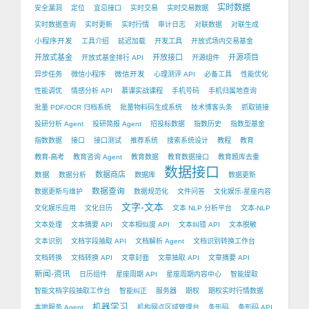
实时数据
安全漏洞
定位
宜忌接口
实时交易
实时交易数据
实时数据查询
实时更新
实时行情
审计日志
对联数据
对联生成
小程序开发
工具介绍
延迟加载
开发工具
开放式场内交易基金
开放式基金
开放接口
开源项目
开放式基金排行 API
开源组件
微信开发
异步任务
微信小程序
心理测评 API
必备工具
性能优化
性能调优
情感分析 API
慕课实战课程
手机号码
手机归属地查询
批量 PDF/OCR 归档系统
批量物料码生成系统
技术博客头条
抓取链接
投研分析 Agent
投研简报 Agent
招投标数据
指数历史
指数型基金
指数数据
接口
接口测试
推荐系统
搜索系统设计
教程
教育
教育-高考
教育咨询 Agent
教育数据
教育数据接口
教育题库去重
数据接口
数据
数据商店
数据分析
数据库
数据更新
数据查询
数据更新与维护
数据规范化
文件问答
文化娱乐-星座内容
文字-文本
文化娱乐应用
文化日历
文本 NLP 分析平台
文本-NLP
文本处理
文本摘要 API
文本相似度 API
文本纠错 API
文本脱敏
文本识别
文档字段抽取 API
文档解析 Agent
文档识别转换工作台
文档转换
文档转换 API
文章封面
文章抽取 API
文章摘要 API
新闻-资讯
日历组件
星座周期 API
星座周期内容中心
智能提取
智能文档字段抽取工作台
智能纠正
服务器
期权
期权实时行情数据
机器学习
本地服务 Agent
机构网点区域管理台
条形码
条形码 API