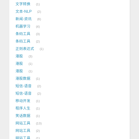
文字转换
1
文本-NLP
2
新闻-资讯
6
机器学习
4
条码工具
3
条码工具
2
正则表达式
1
港股
3
港股
1
港股
1
港股数据
1
短信-语音
2
短信-语音
2
移动开发
1
程序人生
1
笑话数据
1
网站工具
13
网站工具
2
网站工具
1