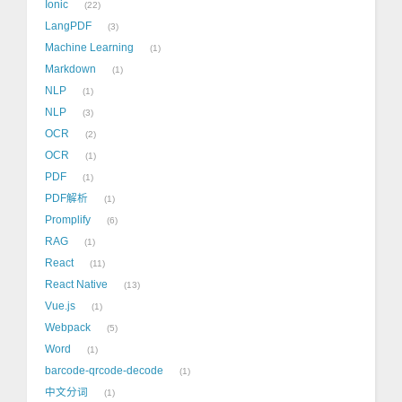
Ionic
22
LangPDF
3
Machine Learning
1
Markdown
1
NLP
1
NLP
3
OCR
2
OCR
1
PDF
1
PDF解析
1
Promplify
6
RAG
1
React
11
React Native
13
Vue.js
1
Webpack
5
Word
1
barcode-qrcode-decode
1
中文分词
1