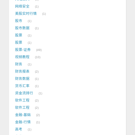
网络安全
1
美股实时行情
1
股市
1
股市数据
1
股票
1
股票
1
股票-证券
49
视频教程
10
财务
1
财务报表
2
财务数据
1
货币汇率
1
资金流排行
1
软件工程
2
软件工程
2
金融-基础
2
金融-行情
1
高考
1