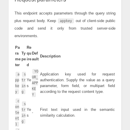
This endpoint accepts parameters through the query string
plus request body. Keep
out of client-side public
appkey
code and send it only from trusted server-side
environments.
Pa
Re
ra
Ty
qu
Def
Description
me
pe
ire
ault
ter
d
YO
Application key used for request
a
s
UR_
Ye
authentication. Supply the value as a query
pp
tr
APP
s
parameter, form field, or multipart field
ke
in
KE
according to the request content type.
y
g
Y
c
s
on
Ye
First text input used in the semantic
tr
-
te
s
similarity calculation.
in
nt
g
1