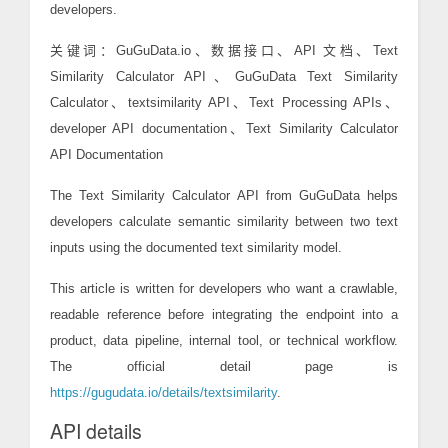
developers.
关键词：GuGuData.io、数据接口、API 文档、Text
Similarity Calculator API、GuGuData Text Similarity
Calculator、textsimilarity API、Text Processing APIs、
developer API documentation、Text Similarity Calculator
API Documentation
The Text Similarity Calculator API from GuGuData helps
developers calculate semantic similarity between two text
inputs using the documented text similarity model.
This article is written for developers who want a crawlable,
readable reference before integrating the endpoint into a
product, data pipeline, internal tool, or technical workflow.
The official detail page is
https://gugudata.io/details/textsimilarity
.
API details