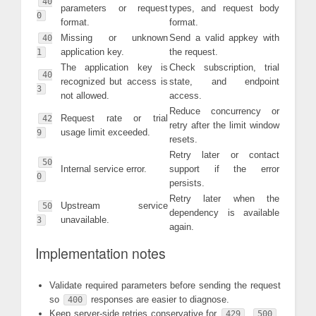
40
parameters or request
types, and request body
0
format.
format.
Missing or unknown
Send a valid appkey with
40
application key.
the request.
1
The application key is
Check subscription, trial
40
recognized but access is
state, and endpoint
3
not allowed.
access.
Reduce concurrency or
Request rate or trial
42
retry after the limit window
usage limit exceeded.
9
resets.
Retry later or contact
50
Internal service error.
support if the error
0
persists.
Retry later when the
Upstream service
50
dependency is available
unavailable.
3
again.
Implementation notes
Validate required parameters before sending the request
so
responses are easier to diagnose.
400
Keep server-side retries conservative for
,
,
429
500