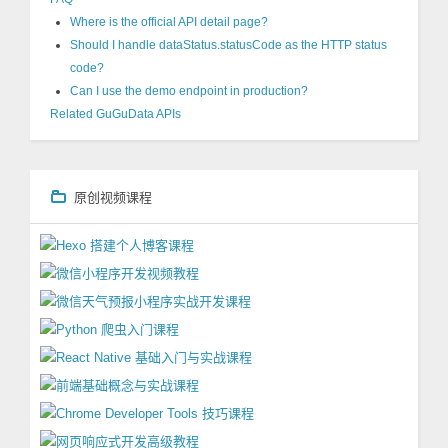
Where is the official API detail page?
Should I handle dataStatus.statusCode as the HTTP status
code?
Can I use the demo endpoint in production?
Related GuGuData APIs
原创视频课程