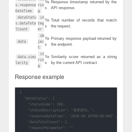
Ye
Response timestamp returned by the
s.response
rin
s
API response.
DateTime
g
dataStatu
in
Ye
Total number of records that match
s.dataTota
teg
s
the request.
lCount
er
ob
Ye
Primary response payload returned by
data
jec
s
the endpoint.
t
st
Ye
Similarity score returned as a string
data.simi
rin
s
by the current API contract.
larity
g
Response example
{

  "dataStatus": {

    "statusCode": 100,

    "statusDescription": "请求成功。",

    "responseDateTime": "2026-04-10T00:00:00Z",

    "dataTotalCount": 1,

    "requestParameter": ""
