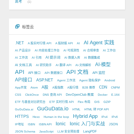
高考
1
标签云
AI Agent 实践
.NET
A 股实时行情 API
A 股财报 API
AI
AI 产品设计
AI 内容处理工作台
AI 可观测性
AI 合规审查
AI 工作台
AI 提示词
AI 工作流
AI 引用
AI 数据入库
AI 数据集成
AI-模型
AI 文档工具
AI 研究助手
AI 翻译 API
AI-文档解析
API
API 文档
API 接口
API 监控
API 数据接口
API接口
ASP.NET
Agent 工作流
Agent 隐私保护
Android
A股
CDN
App开发
Atom
A股指数
A股行情
B2B 推荐
CNPM
DevOpenClub 教案
CSS
ClickOnce
DNS 查询 API
Docker
E.164
ETF 与基金对比研究台
ETF 实时行情 API
Flex 布局
GIS
GZIP
GuGuData.io
GuGuData.ai
HTML
HTML 转 PDF API
Hybrid App
HTTPS
Hexo
Human in the loop
IPv4
IPv6
Ionic
Ionic 入门与实战
JSON
IP地址
ISBN
ISBN API
LangPDF
JSON Schema
JavaScript
LLM 安全预处理