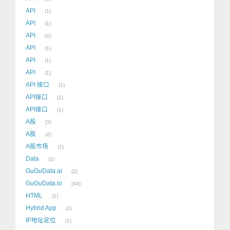
API
1
API
1
API
2
API
1
API
1
API
1
API 接口
1
API接口
1
API接口
1
A股
3
A股
2
A股市场
1
Data
1
GuGuData.ai
2
GuGuData.io
44
HTML
1
Hybrid App
1
IP地址定位
1