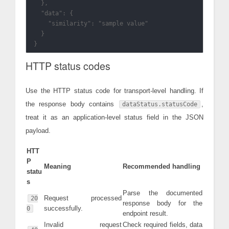
  },

  "data": {

    "similarity": "sample value"

  }

HTTP status codes
Use the HTTP status code for transport-level handling. If
the response body contains
,
dataStatus.statusCode
treat it as an application-level status field in the JSON
payload.
HTT
P
Meaning
Recommended handling
statu
s
Parse the documented
Request processed
20
response body for the
successfully.
0
endpoint result.
Invalid request
Check required fields, data