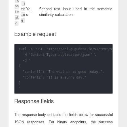
c
s
on
Ye
Second text input used in the semantic
tr
-
te
s
similarity calculation.
in
nt
g
2
Example request
curl -X POST "https://api.gugudata.io/v1/text/similarit
  -H "Content-Type: application/json" \

  -d '

{

  "content1": "The weather is good today.",

  "content2": "It is a sunny day."

}

Response fields
The response body contains the fields below for successful
JSON responses. For binary endpoints, the success