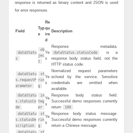
response is returned as binary content and JSON is used
for error responses.
Re
Typ
qu
Field
Description
e
ire
d
Response metadata.
ob
Ye
is a
dataStatu
dataStatus.statusCode
jec
s
response body status field, not the
s
t
HTTP status code.
Normalized request parameters
dataStatu
st
Ye
echoed by the service. Sensitive
s.requestP
rin
s
credentials are omitted when
arameter
g
available.
Response body status field.
dataStatu
in
Ye
Successful demo responses currently
s.statusCo
teg
s
return
.
de
er
100
Response body status message.
dataStatu
st
Ye
Successful demo responses currently
s.statusDe
rin
s
return a Chinese message.
scription
g
dataStatu
st