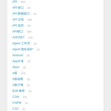
API
59
API 接口
3
API 数据接口
1
API 文档
48
API 监控
5
API接口
18
ASP.NET
14
Agent 工作流
1
Agent 隐私保护
1
Android
2
App开发
2
Atom
1
A股
12
A股指数
1
A股行情
1
B2B 推荐
1
CDN
11
CNPM
1
CSS
1