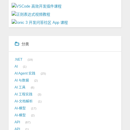
分类
.NET
19
AI
1
AI Agent 实践
25
AI 与数据
2
AI 工具
6
AI 工程实践
3
AI-文档解析
1
AI-模型
17
AI-模型
2
API
67
API
1