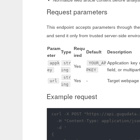
Normalize web article content before analysi
Request parameters
This endpoint accepts parameters through the
and send it only from trusted server-side envi
Param
Requ
Type
Default
Description
eter
ired
Application key
appk
str
YOUR_AP
Yes
field, or multipa
ey
ing
PKEY
str
Yes
-
Target webpage
url
ing
Example request
curl -X POST "https://api.gugudata.
  -H "Content-Type: application/json
  -d '

{
