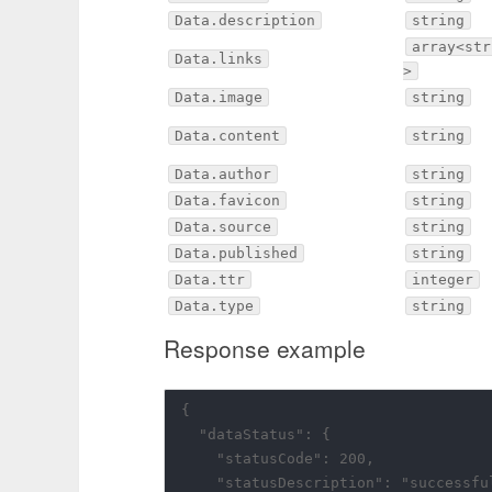
Data.description
string
array<str
Data.links
>
Data.image
string
Data.content
string
Data.author
string
Data.favicon
string
Data.source
string
Data.published
string
Data.ttr
integer
Data.type
string
Response example
{

  "dataStatus": {

    "statusCode": 200,

    "statusDescription": "successful