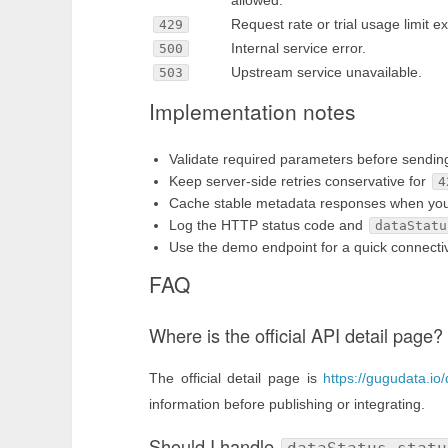
allowed.
Request rate or trial usage limit 
429
Internal service error.
500
Upstream service unavailable.
503
Implementation notes
Validate required parameters before sendin
Keep server-side retries conservative for
4
Cache stable metadata responses when your u
Log the HTTP status code and
dataStatu
Use the demo endpoint for a quick connectivi
FAQ
Where is the official API detail page?
The official detail page is
https://gugudata.io/d
information before publishing or integrating.
Should I handle