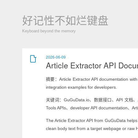
好记性不如烂键盘
Keyboard beyond the memory
2026-06-09
Article Extractor API Doc
摘要：Article Extractor API documentation with e
integration examples for developers.
关键词：GuGuData.io、数据接口、API 文档、Article Ex
Tools APIs、developer API documentation、Arti
The Article Extractor API from GuGuData helps de
clean body text from a target webpage or raw 