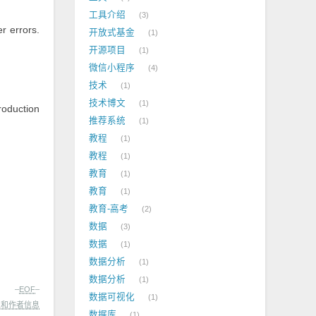
工具介绍
3
r errors.
开放式基金
1
开源项目
1
微信小程序
4
技术
1
技术博文
1
roduction
推荐系统
1
教程
1
教程
1
教育
1
教育
1
教育-高考
2
数据
3
数据
1
数据分析
1
数据分析
1
–
EOF
–
数据可视化
1
处和作者信息
数据库
1