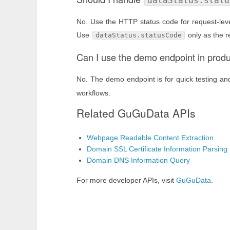
dataStatus.statu
No. Use the HTTP status code for request-level
Use
only as the r
dataStatus.statusCode
Can I use the demo endpoint in prod
No. The demo endpoint is for quick testing a
workflows.
Related GuGuData APIs
Webpage Readable Content Extraction
Domain SSL Certificate Information Parsing
Domain DNS Information Query
For more developer APIs, visit
GuGuData
.