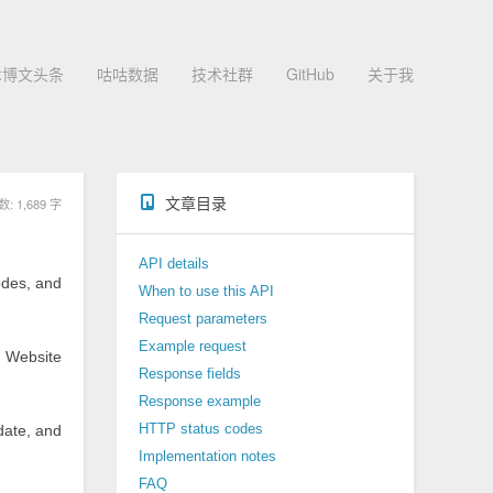
术博文头条
咕咕数据
技术社群
GitHub
关于我
文章目录
 1,689 字
API details
odes, and
When to use this API
Request parameters
Example request
、Website
Response fields
Response example
 date, and
HTTP status codes
Implementation notes
FAQ