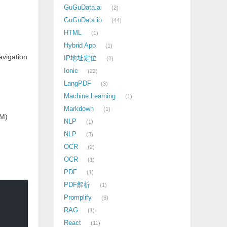
GuGuData.ai
2
GuGuData.io
44
HTML
1
Hybrid App
1
avigation
IP地址定位
1
Ionic
22
LangPDF
3
Machine Learning
1
Markdown
1
MM)
NLP
1
NLP
3
OCR
2
OCR
1
PDF
1
PDF解析
1
Promplify
6
RAG
1
React
11