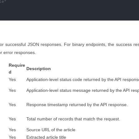
e"

for successful JSON responses. For binary endpoints, the success re
r error responses.
Require
Description
d
Yes
Application-level status code returned by the API respons
Yes
Application-level status message returned by the API res
Yes
Response timestamp returned by the API response.
Yes
Total number of records that match the request.
Yes
Source URL of the article
Yes
Extracted article title