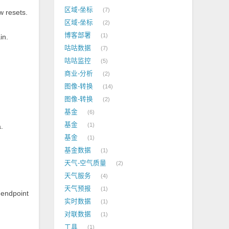
区域-坐标
7
w resets.
区域-坐标
2
.
博客部署
1
in.
咕咕数据
7
咕咕监控
5
商业-分析
2
图像-转换
14
图像-转换
2
基金
6
基金
1
.
基金
1
基金数据
1
天气-空气质量
2
天气服务
4
天气预报
1
 endpoint
实时数据
1
对联数据
1
工具
1