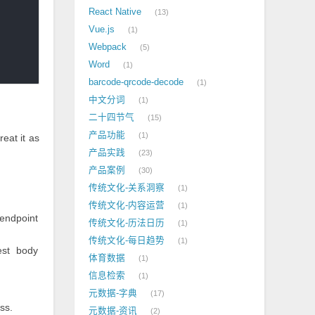
React Native
13
Vue.js
1
Webpack
5
Word
1
barcode-qrcode-decode
1
中文分词
1
二十四节气
15
产品功能
1
treat it as
产品实践
23
产品案例
30
传统文化-关系洞察
1
传统文化-内容运营
1
endpoint
传统文化-历法日历
1
传统文化-每日趋势
1
est body
体育数据
1
信息检索
1
元数据-字典
17
ss.
元数据-资讯
2