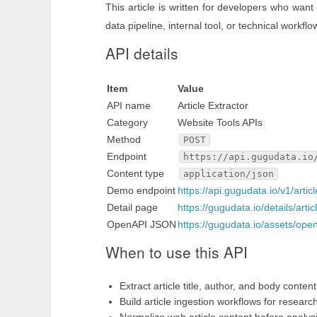
This article is written for developers who want
data pipeline, internal tool, or technical workflo
API details
Item
Value
API name
Article Extractor
Category
Website Tools APIs
Method
POST
Endpoint
https://api.gugudata.io
Content type
application/json
Demo endpoint
https://api.gugudata.io/v1/artic
Detail page
https://gugudata.io/details/artic
OpenAPI JSON
https://gugudata.io/assets/ope
When to use this API
Extract article title, author, and body conten
Build article ingestion workflows for researc