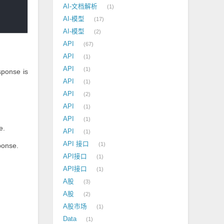
AI-文档解析
1
AI-模型
17
AI-模型
2
API
67
API
1
API
1
sponse is
API
1
API
2
API
1
API
1
e.
API
1
API 接口
1
ponse.
API接口
1
API接口
1
A股
3
A股
2
A股市场
1
Data
1