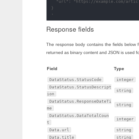
  "url": "https://example.com/articl
}

Response fields
The response body contains the fields below 
returned as binary content and JSON is used fo
Field
Type
DataStatus.StatusCode
integer
DataStatus.StatusDescript
string
ion
DataStatus.ResponseDateTi
string
me
DataStatus.DataTotalCoun
integer
t
Data.url
string
Data.title
string