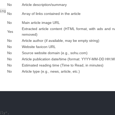
No
Article description/summary
ing
No
Array of links contained in the article
No
Main article image URL
Extracted article content (HTML format, with ads and n
Yes
removed)
No
Article author (if available, may be empty string)
No
Website favicon URL
No
Source website domain (e.g., sohu.com)
No
Article publication date/time (format: YYYY-MM-DD HH:
No
Estimated reading time (Time to Read, in minutes)
No
Article type (e.g., news, article, etc.)
ly",
