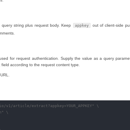
s.
 query string plus request body. Keep
out of client-side pu
appkey
ronments.
 used for request authentication. Supply the value as a query parame
rt field according to the request content type.
 URL.
io/v1/article/extract?appkey=YOUR_APPKEY" \

" \
