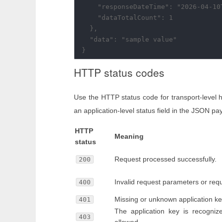
    "responseDateTime": "2026-04-10T
    "dataTotalCount": 1

  },

  "data": "sample value"

HTTP status codes
Use the HTTP status code for transport-level 
an application-level status field in the JSON pa
HTTP
Meaning
status
Request processed successfully.
200
Invalid request parameters or req
400
Missing or unknown application ke
401
The application key is recogniz
403