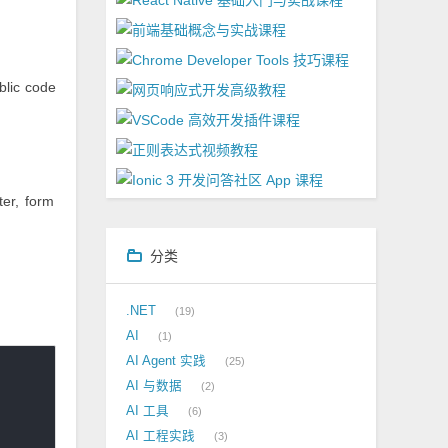
blic code
ter, form
分类
.NET
19
AI
1
AI Agent 实践
25
AI 与数据
2
AI 工具
6
AI 工程实践
3