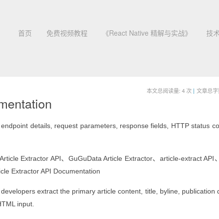
首页
免费视频教程
《React Native 精解与实战》
技
本文总阅读量:
4
次
|
文章总字数:
umentation
ndpoint details, request parameters, response fields, HTTP status c
tractor API、GuGuData Article Extractor、article-extract API
cle Extractor API Documentation
velopers extract the primary article content, title, byline, publication
HTML input.