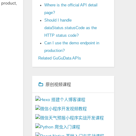
 product,
Where is the official API detail
page?
Should I handle
dataStatus.statusCode as the
HTTP status code?
Can I use the demo endpoint in
production?
Related GuGuData APIs
原创视频课程