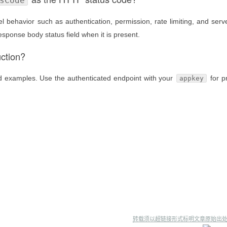
sCode
 behavior such as authentication, permission, rate limiting, and serve
esponse body status field when it is present.
uction?
nd examples. Use the authenticated endpoint with your
for p
appkey
转载须以超链接形式标明文章原始出