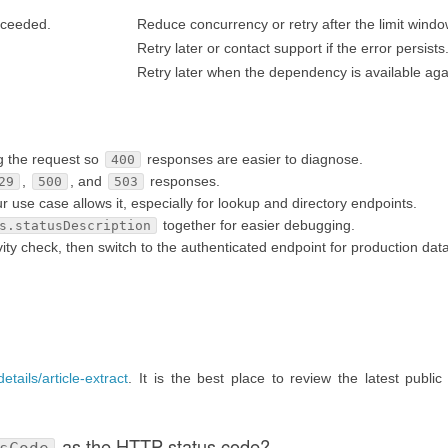
exceeded.
Reduce concurrency or retry after the limit windo
Retry later or contact support if the error persists
Retry later when the dependency is available aga
g the request so
responses are easier to diagnose.
400
,
, and
responses.
29
500
503
se case allows it, especially for lookup and directory endpoints.
together for easier debugging.
s.statusDescription
ty check, then switch to the authenticated endpoint for production data
etails/article-extract
. It is the best place to review the latest public
as the HTTP status code?