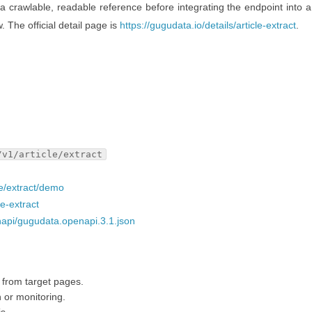
 a crawlable, readable reference before integrating the endpoint into a
w. The official detail page is
https://gugudata.io/details/article-extract
.
/v1/article/extract
le/extract/demo
le-extract
napi/gugudata.openapi.3.1.json
t from target pages.
h or monitoring.