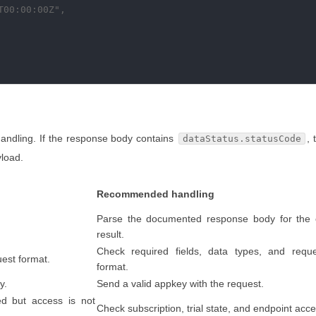
00:00:00Z",

handling. If the response body contains
, 
dataStatus.statusCode
yload.
Recommended handling
Parse the documented response body for the 
result.
Check required fields, data types, and requ
uest format.
format.
y.
Send a valid appkey with the request.
ed but access is not
Check subscription, trial state, and endpoint acce