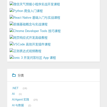
分类
.NET
19
AI
1
AI Agent 实践
25
AI 与数据
2