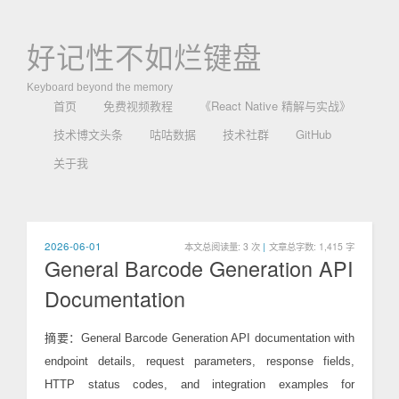
好记性不如烂键盘
Keyboard beyond the memory
首页
免费视频教程
《React Native 精解与实战》
技术博文头条
咕咕数据
技术社群
GitHub
关于我
2026-06-01
本文总阅读量:
3
次
|
文章总字数: 1,415 字
General Barcode Generation API
Documentation
摘要：General Barcode Generation API documentation with
endpoint details, request parameters, response fields,
HTTP status codes, and integration examples for