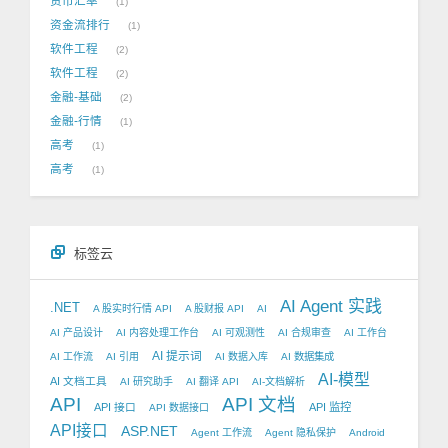
货币汇率
1
资金流排行
1
软件工程
2
软件工程
2
金融-基础
2
金融-行情
1
高考
1
高考
1
标签云
AI Agent 实践
.NET
A 股实时行情 API
A 股财报 API
AI
AI 产品设计
AI 内容处理工作台
AI 可观测性
AI 合规审查
AI 工作台
AI 提示词
AI 工作流
AI 引用
AI 数据入库
AI 数据集成
AI-模型
AI 文档工具
AI 研究助手
AI 翻译 API
AI-文档解析
API
API 文档
API 接口
API 监控
API 数据接口
API接口
ASP.NET
Agent 工作流
Agent 隐私保护
Android