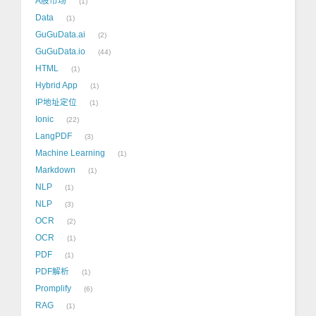
A股市场
1
Data
1
GuGuData.ai
2
GuGuData.io
44
HTML
1
Hybrid App
1
IP地址定位
1
Ionic
22
LangPDF
3
Machine Learning
1
Markdown
1
NLP
1
NLP
3
OCR
2
OCR
1
PDF
1
PDF解析
1
Promplify
6
RAG
1