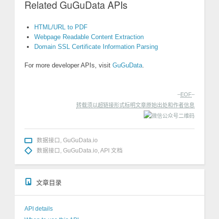
Related GuGuData APIs
HTML/URL to PDF
Webpage Readable Content Extraction
Domain SSL Certificate Information Parsing
For more developer APIs, visit
GuGuData
.
–
EOF
–
转载须以超链接形式标明文章原始出处和作者信息
数据接口
,
GuGuData.io
数据接口
,
GuGuData.io
,
API 文档
文章目录
API details