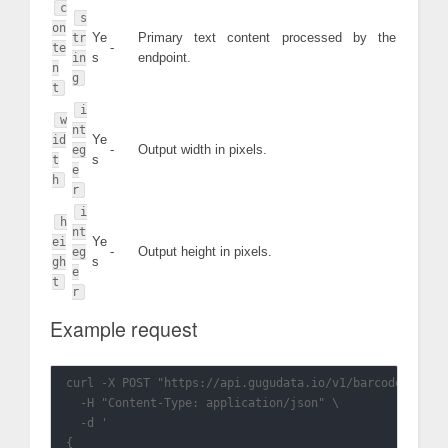
c
s
on
Ye
Primary text content processed by the
tr
-
te
s
endpoint.
in
n
g
t
i
w
nt
Ye
id
-
Output width in pixels.
eg
s
t
e
h
r
i
h
nt
Ye
ei
-
Output height in pixels.
eg
s
gh
e
t
r
Example request
curl -X POST "https://api.gugudata.io/v1/barcode?appkey
  -H "Content-Type: application/json" \

  -d '

{
