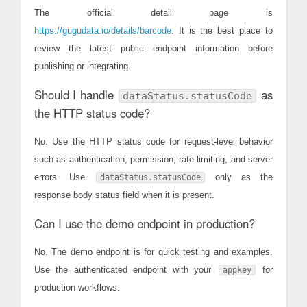
The official detail page is
https://gugudata.io/details/barcode
. It is the best place to
review the latest public endpoint information before
publishing or integrating.
Should I handle
as
dataStatus.statusCode
the HTTP status code?
No. Use the HTTP status code for request-level behavior
such as authentication, permission, rate limiting, and server
errors. Use
only as the
dataStatus.statusCode
response body status field when it is present.
Can I use the demo endpoint in production?
No. The demo endpoint is for quick testing and examples.
Use the authenticated endpoint with your
for
appkey
production workflows.