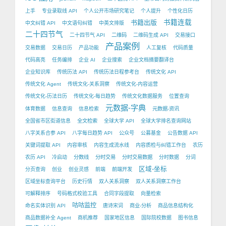
上手
专业录取线 API
个人公开市场研究笔记
个人提升
个性化日历
书籍出版
书籍连载
中文纠错 API
中文语句纠错
中英文排版
二十四节气
二十四节气 API
二维码
二维码生成 API
交易接口
产品案例
交易数据
交易日历
产品功能
人工复核
代码质量
代码高亮
任务编排
企业 AI
企业搜索
企业文档摘要翻译台
企业知识库
传统历法 API
传统历法日程参考台
传统文化 API
传统文化 Agent
传统文化-关系洞察
传统文化-内容运营
传统文化-历法日历
传统文化-每日趋势
传统文化数据服务
位置查询
元数据-字典
体育数据
信息查询
信息检索
元数据-资讯
全国省市区街道信息
全文检索
全球大学 API
全球大学排名查询网站
八字关系合参 API
八字每日趋势 API
公众号
公募基金
公告数据 API
关键词提取 API
内容审核
内容生成流水线
内容质检与纠错工作台
农历
农历 API
冷启动
分数线
分时交易
分时交易数据
分时数据
分词
区域-坐标
分页查询
创业
创业灵感
前端
前端开发
区域坐标查询平台
历史行情
双人关系洞察
双人关系洞察工作台
可解释排序
号码格式校验工具
合同字段提取
向量检索
咕咕监控
命名实体识别 API
唐诗宋词
商业-分析
商品信息结构化
商品数据补全 Agent
商机推荐
国家地区信息
国际院校数据
图书信息