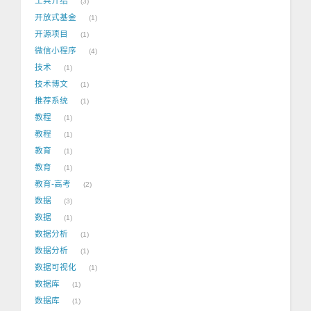
工具介绍
3
开放式基金
1
开源项目
1
微信小程序
4
技术
1
技术博文
1
推荐系统
1
教程
1
教程
1
教育
1
教育
1
教育-高考
2
数据
3
数据
1
数据分析
1
数据分析
1
数据可视化
1
数据库
1
数据库
1