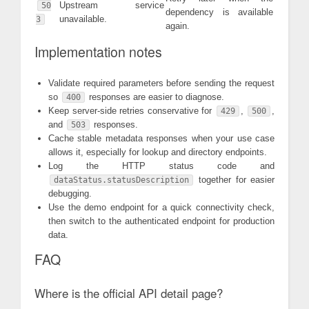
Upstream service
50
dependency is available
unavailable.
3
again.
Implementation notes
Validate required parameters before sending the request
so
responses are easier to diagnose.
400
Keep server-side retries conservative for
,
,
429
500
and
responses.
503
Cache stable metadata responses when your use case
allows it, especially for lookup and directory endpoints.
Log the HTTP status code and
together for easier
dataStatus.statusDescription
debugging.
Use the demo endpoint for a quick connectivity check,
then switch to the authenticated endpoint for production
data.
FAQ
Where is the official API detail page?