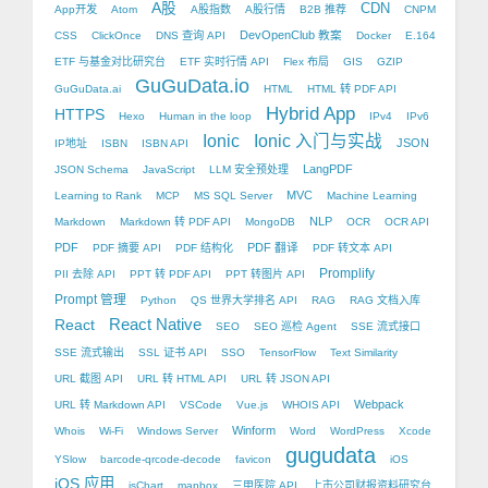
A股
CDN
App开发
Atom
A股指数
A股行情
B2B 推荐
CNPM
DevOpenClub 教案
CSS
ClickOnce
DNS 查询 API
Docker
E.164
ETF 与基金对比研究台
ETF 实时行情 API
Flex 布局
GIS
GZIP
GuGuData.io
GuGuData.ai
HTML
HTML 转 PDF API
Hybrid App
HTTPS
Hexo
Human in the loop
IPv4
IPv6
Ionic
Ionic 入门与实战
JSON
IP地址
ISBN
ISBN API
LangPDF
JSON Schema
JavaScript
LLM 安全预处理
MVC
Learning to Rank
MCP
MS SQL Server
Machine Learning
NLP
Markdown
Markdown 转 PDF API
MongoDB
OCR
OCR API
PDF
PDF 翻译
PDF 摘要 API
PDF 结构化
PDF 转文本 API
Promplify
PII 去除 API
PPT 转 PDF API
PPT 转图片 API
Prompt 管理
Python
QS 世界大学排名 API
RAG
RAG 文档入库
React Native
React
SEO
SEO 巡检 Agent
SSE 流式接口
SSE 流式输出
SSL 证书 API
SSO
TensorFlow
Text Similarity
URL 截图 API
URL 转 HTML API
URL 转 JSON API
Webpack
URL 转 Markdown API
VSCode
Vue.js
WHOIS API
Winform
Whois
Wi-Fi
Windows Server
Word
WordPress
Xcode
gugudata
YSlow
barcode-qrcode-decode
favicon
iOS
iOS 应用
jsChart
mapbox
三甲医院 API
上市公司财报资料研究台