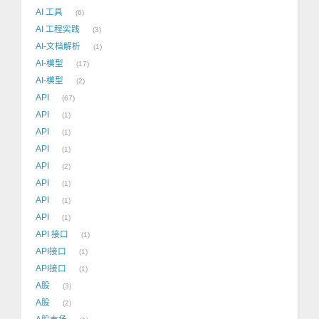
AI 工具
6
AI 工程实践
3
AI-文档解析
1
AI-模型
17
AI-模型
2
API
67
API
1
API
1
API
1
API
2
API
1
API
1
API
1
API 接口
1
API接口
1
API接口
1
A股
3
A股
2