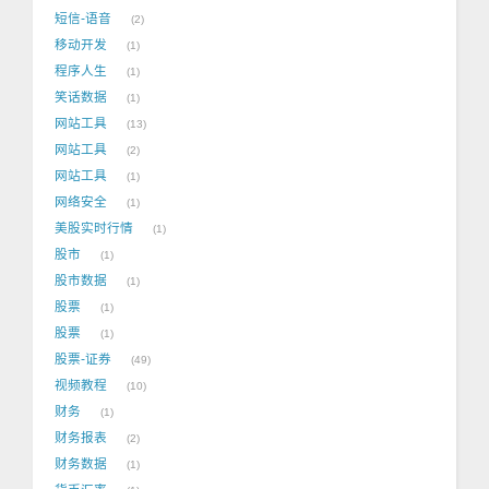
短信-语音
2
移动开发
1
程序人生
1
笑话数据
1
网站工具
13
网站工具
2
网站工具
1
网络安全
1
美股实时行情
1
股市
1
股市数据
1
股票
1
股票
1
股票-证券
49
视频教程
10
财务
1
财务报表
2
财务数据
1