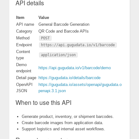
API details
Item
Value
API name
General Barcode Generation
Category
QR Code and Barcode APIs
Method
POST
Endpoint
https://api.gugudata.io/v1/barcode
Content
application/json
type
Demo
https://api.gugudata.io/v1/barcode/demo
endpoint
Detail page
https://gugudata.io/details/barcode
OpenAPI
https://gugudata.io/assets/openapi/gugudata.o
JSON
penapi.3.1.json
When to use this API
Generate product, inventory, or shipment barcodes.
Create barcode images from application data.
Support logistics and internal asset workflows.