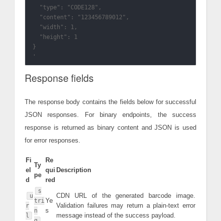
  "type": "CODE128",

  "content": "123456789012",

  "width": 1,

  "height": 1

}

Response fields
The response body contains the fields below for successful
JSON responses. For binary endpoints, the success
response is returned as binary content and JSON is used
for error responses.
Fi
Re
Ty
el
qui
Description
pe
d
red
s
CDN URL of the generated barcode image.
u
Ye
tri
Validation failures may return a plain-text error
r
s
n
message instead of the success payload.
l
g