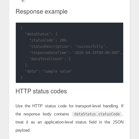
Response example
{

  "dataStatus": {

    "statusCode": 200,

    "statusDescription": "successfully",

    "responseDateTime": "2026-04-10T00:00:00Z",

    "dataTotalCount": 1

  },

  "data": "sample value"

HTTP status codes
Use the HTTP status code for transport-level handling. If
the response body contains
,
dataStatus.statusCode
treat it as an application-level status field in the JSON
payload.