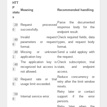
HTT
P
Meaning
Recommended handling
statu
s
Parse the documented
Request processed
20
response body for the
successfully.
0
endpoint result.
Invalid request
Check required fields, data
40
parameters or request
types, and request body
0
format.
format.
Missing or unknown
Send a valid appkey with
40
application key.
the request.
1
The application key is
Check subscription, trial
40
recognized but access is
state, and endpoint
3
not allowed.
access.
Reduce concurrency or
Request rate or trial
42
retry after the limit window
usage limit exceeded.
9
resets.
Retry later or contact
50
Internal service error.
support if the error
0
persists.
Retry later when the