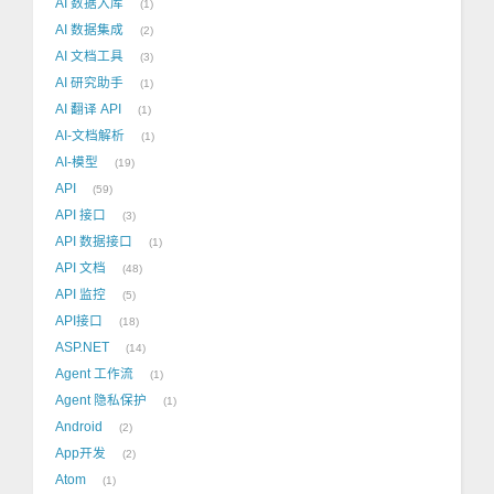
AI 数据入库
1
AI 数据集成
2
AI 文档工具
3
AI 研究助手
1
AI 翻译 API
1
AI-文档解析
1
AI-模型
19
API
59
API 接口
3
API 数据接口
1
API 文档
48
API 监控
5
API接口
18
ASP.NET
14
Agent 工作流
1
Agent 隐私保护
1
Android
2
App开发
2
Atom
1