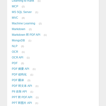
Learning to Rank
1
MCP
2
MS SQL Server
1
MVC
4
Machine Learning
2
Markdown
2
Markdown 转 PDF API
1
MongoDB
1
NLP
3
OCR
1
OCR API
1
PDF
3
PDF 摘要 API
1
PDF 结构化
1
PDF 翻译
3
PDF 转文本 API
1
PII 去除 API
1
PPT 转 PDF API
1
PPT 转图片 API
1