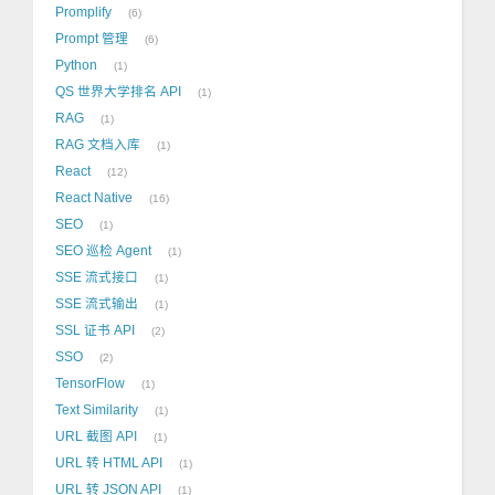
Promplify
6
Prompt 管理
6
Python
1
QS 世界大学排名 API
1
RAG
1
RAG 文档入库
1
React
12
React Native
16
SEO
1
SEO 巡检 Agent
1
SSE 流式接口
1
SSE 流式输出
1
SSL 证书 API
2
SSO
2
TensorFlow
1
Text Similarity
1
URL 截图 API
1
URL 转 HTML API
1
URL 转 JSON API
1