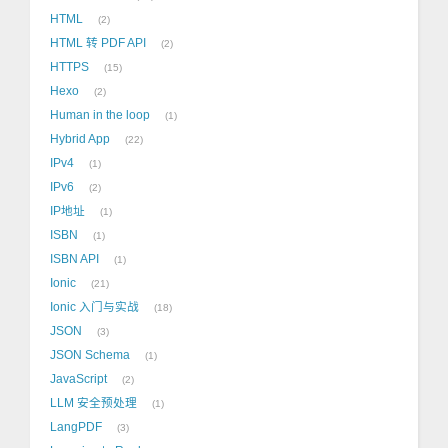
HTML
2
HTML 转 PDF API
2
HTTPS
15
Hexo
2
Human in the loop
1
Hybrid App
22
IPv4
1
IPv6
2
IP地址
1
ISBN
1
ISBN API
1
Ionic
21
Ionic 入门与实战
18
JSON
3
JSON Schema
1
JavaScript
2
LLM 安全预处理
1
LangPDF
3