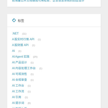
把海量公开文档做成可用检索：企业信息系统的四层设计
标签
.NET
11
A 股实时行情 API
1
A 股财报 API
1
AI
1
AI Agent 实践
25
AI 产品设计
1
AI 内容处理工作台
1
AI 可观测性
1
AI 合规审查
1
AI 工作台
1
AI 工作流
1
AI 引用
1
AI 提示词
6