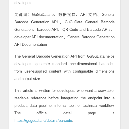
developers.
关键词：GuGuData.io、数据接口、API 文档、General
Barcode Generation API、GuGuData General Barcode
Generation、barcode API、QR Code and Barcode APIs、
developer API documentation、General Barcode Generation
API Documentation
The General Barcode Generation API from GuGuData helps
developers generate standard one-dimensional barcodes
from user-supplied content with configurable dimensions
and output size.
This article is written for developers who want a crawlable,
readable reference before integrating the endpoint into a
product, data pipeline, internal tool, or technical workflow.
The official detail page is
https://gugudata.io/details/barcode
.