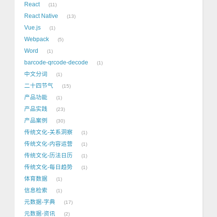
React
11
React Native
13
Vue.js
1
Webpack
5
Word
1
barcode-qrcode-decode
1
中文分词
1
二十四节气
15
产品功能
1
产品实践
23
产品案例
30
传统文化-关系洞察
1
传统文化-内容运营
1
传统文化-历法日历
1
传统文化-每日趋势
1
体育数据
1
信息检索
1
元数据-字典
17
元数据-资讯
2