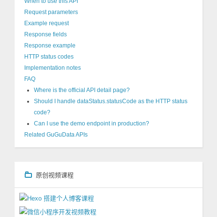
When to use this API
Request parameters
Example request
Response fields
Response example
HTTP status codes
Implementation notes
FAQ
Where is the official API detail page?
Should I handle dataStatus.statusCode as the HTTP status
code?
Can I use the demo endpoint in production?
Related GuGuData APIs
原创视频课程