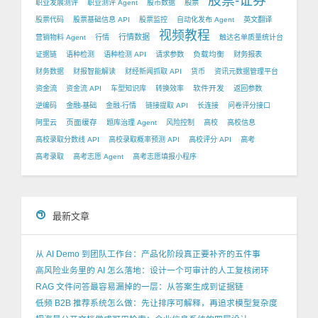
股票-证券
职业发展测评
职业测评 Agent
股市数据
股票
股票代码
股票基础信息 API
股票监控
自动化发布 Agent
英文翻译
视频教程
行情数据
营销物料 Agent
行情
触达名单质量统计台
负载均衡
证据链
语种检测
语种检测 API
请求参数
财务报表
财务数据
财报智能解读
财经新闻抓取 API
货币
资讯元数据管理平台
软件开发
资金流
资金流 API
车型知识库
转换效率
返回参数
逆编码
金融-基础
金融-行情
链接提取 API
长连接
问卷评分接口
页面缓存
阿里云
题库治理 Agent
风险控制
高校
高校信息
高校录取分数线 API
高校录取概率预测 API
高校评分 API
高考
高考录取
高考志愿 Agent
高考志愿填报小程序
最新文章
从 AI Demo 到团队工作台：产品化阶段真正要补齐的五件事
高风险业务里的 AI 怎么落地：设计一个可审计的人工复核闭环
RAG 文件问答最容易漏掉的一层：从答案生成到证据链
低频 B2B 推荐系统怎么做：先让排序可解释，再追求模型复杂度