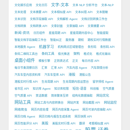
文字-文本
文化娱乐应用
文化日历
文本 NLP 分析平台
文本-NLP
文本处理
文本摘要 API
文本相似度 API
文本纠错 API
文本脱敏
文本识别
文档字段抽取 API
文档解析 Agent
文档识别转换工作台
文档转换
文档转换 API
文章封面
文章抽取 API
文章摘要 API
新闻-资讯
日历组件
星座周期 API
星座周期内容中心
智能提取
智能文档字段抽取工作台
智能纠正
服务器
期权
期权实时行情数据
机器学习
本地服务 Agent
机构网点区域管理台
条形码
条形码 API
条码工具
架构
条码二维码工具台
极光推送
格式化
格式化输出
桌面小组件
模板引擎
正则表达式
正文
每日内容 API
每日节奏洞察日历
汇率
汇率 API
汽车内容 Agent
汽车舆情分析
港股
汽车车型内容资料库
汽车车型库 API
港股公告
港股实时行情 API
生肖周期 API
生肖周期内容运营台
留学择校 Agent
短信-语音
省市区 API
知识库 Agent
知识库权限
科创板
空气质量
网站优化
空气质量 API
笑话数据
简体繁体互转
结构化数据抽取
网站工具
网站监控
网站工具与内容转换台
网站开发
网站截图 API
网络爬虫
网页内容处理
网页内容采集 Agent
网页可读内容抽取 API
网页归档 Agent
网页归档与报告生成系统
网页快照 API
美股
网页性能评分 API
美股实时行情 API
翻译
考题相似度 API