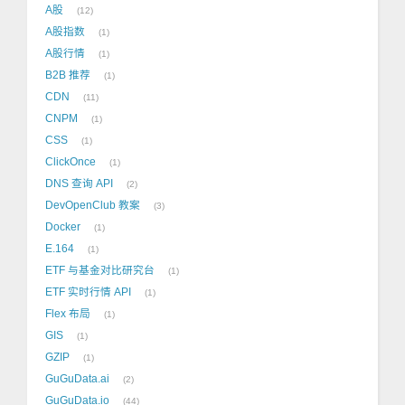
A股
12
A股指数
1
A股行情
1
B2B 推荐
1
CDN
11
CNPM
1
CSS
1
ClickOnce
1
DNS 查询 API
2
DevOpenClub 教案
3
Docker
1
E.164
1
ETF 与基金对比研究台
1
ETF 实时行情 API
1
Flex 布局
1
GIS
1
GZIP
1
GuGuData.ai
2
GuGuData.io
44