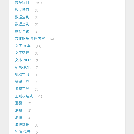
数据接口
251
数据接口
9
数据查询
1
数据查询
1
数据查询
1
文化娱乐-星座内容
1
文字-文本
14
文字转换
1
文本-NLP
2
新闻-资讯
6
机器学习
4
条码工具
3
条码工具
2
正则表达式
1
港股
3
港股
1
港股
1
港股数据
1
短信-语音
2