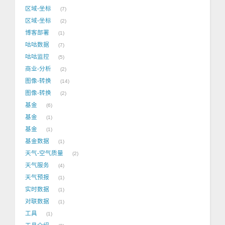
区域-坐标
7
区域-坐标
2
博客部署
1
咕咕数据
7
咕咕监控
5
商业-分析
2
图像-转换
14
图像-转换
2
基金
6
基金
1
基金
1
基金数据
1
天气-空气质量
2
天气服务
4
天气预报
1
实时数据
1
对联数据
1
工具
1