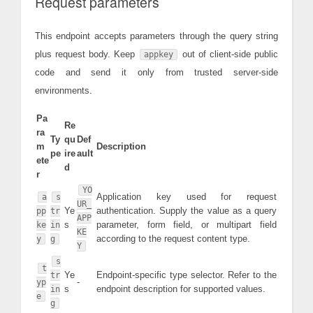
Request parameters
This endpoint accepts parameters through the query string
plus request body. Keep
out of client-side public
appkey
code and send it only from trusted server-side
environments.
Pa
Re
ra
Ty
qu
Def
m
Description
pe
ire
ault
ete
d
r
YO
Application key used for request
a
s
UR_
Ye
authentication. Supply the value as a query
pp
tr
APP
s
parameter, form field, or multipart field
ke
in
KE
according to the request content type.
y
g
Y
s
t
Ye
Endpoint-specific type selector. Refer to the
tr
-
yp
s
endpoint description for supported values.
in
e
g