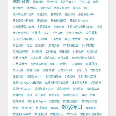
图像-转换
图像识别
图片分析
图片压缩 API
在线工具
地图
地理信息
地理坐标
场内交易
场内交易基金
坐标系
城市
城市出行天气组件
域名查询
基础信息
基金代码
基金净值 API
基金净值分析看板
基金数据
基金数据接口
基金组合 Agent
多市场行情 Agent
多渠道发布
多维查询
多语言内容审核 Agent
多说
大数据
天气服务
大学专业数据
天文
天气 API
天气-空气质量
天气空气质量看板
天气预报
头条文章
奥运历史数据
安全传输
实时数据
安全漏洞
定位
宜忌接口
实时交易
实时交易数据
实时数据查询
实时更新
实时行情
审计日志
对联数据
对联生成
小程序开发
工具介绍
延迟加载
开发工具
开放式场内交易基金
开放式基金
开放接口
开源项目
开放式基金排行 API
开源组件
微信开发
异步任务
微信小程序
心理测评 API
必备工具
性能优化
性能调优
情感分析 API
慕课实战课程
手机号码
手机归属地查询
批量 PDF/OCR 归档系统
批量物料码生成系统
技术博客头条
抓取链接
投研分析 Agent
投研简报 Agent
招投标数据
指数历史
指数型基金
指数数据
接口
接口测试
推荐系统
搜索系统设计
教程
教育
教育-高考
教育咨询 Agent
教育数据
教育数据接口
教育题库去重
数据接口
数据
数据商店
数据分析
数据库
数据更新
数据查询
数据更新与维护
数据规范化
文件问答
文化娱乐-星座内容