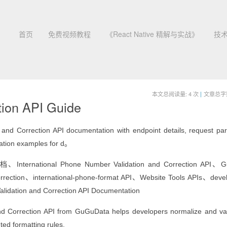
首页
免费视频教程
《React Native 精解与实战》
技
本文总阅读量:
4
次
|
文章总字数:
tion API Guide
d Correction API documentation with endpoint details, request pa
ration examples for d。
ational Phone Number Validation and Correction API、G
orrection、international-phone-format API、Website Tools APIs、deve
lidation and Correction API Documentation
nd Correction API from GuGuData helps developers normalize and va
ed formatting rules.