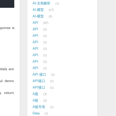
AI-文档解析
1
AI-模型
17
AI-模型
2
API
67
sponse is
API
1
API
1
API
1
API
2
API
1
API
1
API
1
tials are
API 接口
1
ful demo
API接口
1
API接口
1
y return
A股
3
A股
2
A股市场
1
Data
1