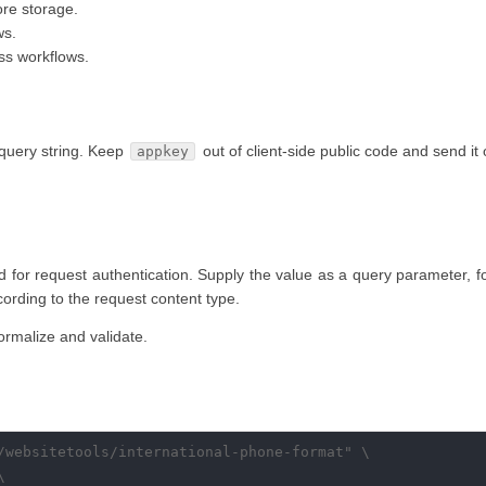
re storage.
ws.
ss workflows.
query string. Keep
out of client-side public code and send it
appkey
d for request authentication. Supply the value as a query parameter, fo
ccording to the request content type.
rmalize and validate.
/websitetools/international-phone-format" \


