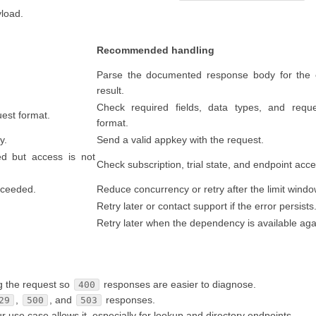
yload.
Recommended handling
Parse the documented response body for the 
result.
Check required fields, data types, and requ
uest format.
format.
y.
Send a valid appkey with the request.
ed but access is not
Check subscription, trial state, and endpoint acce
exceeded.
Reduce concurrency or retry after the limit windo
Retry later or contact support if the error persists
Retry later when the dependency is available aga
g the request so
responses are easier to diagnose.
400
,
, and
responses.
29
500
503
se case allows it, especially for lookup and directory endpoints.