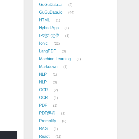
GuGuData.ai
2
GuGuData.io
44
HTML
1
Hybrid App
1
IP地址定位
1
Ionic
22
LangPDF
3
Machine Learning
1
Markdown
1
NLP
1
NLP
3
OCR
2
OCR
1
PDF
1
PDF解析
1
Promplify
6
RAG
1
React
11