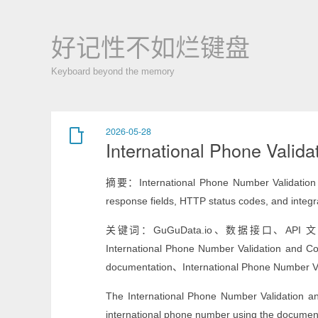
好记性不如烂键盘
Keyboard beyond the memory
2026-05-28
International Phone Valida
摘要：International Phone Number Validation an
response fields, HTTP status codes, and integ
关键词：GuGuData.io、数据接口、API 文档、Intern
International Phone Number Validation and C
documentation、International Phone Number Va
The International Phone Number Validation a
international phone number using the document