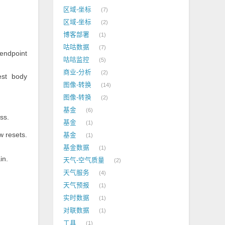
区域-坐标
7
区域-坐标
2
博客部署
1
咕咕数据
7
endpoint
咕咕监控
5
商业-分析
2
est body
图像-转换
14
图像-转换
2
基金
6
ss.
基金
1
w resets.
基金
1
.
基金数据
1
in.
天气-空气质量
2
天气服务
4
天气预报
1
实时数据
1
对联数据
1
工具
1