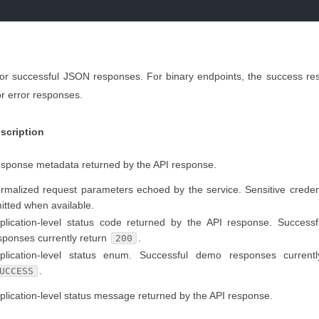
for successful JSON responses. For binary endpoints, the success re
r error responses.
scription
sponse metadata returned by the API response.
rmalized request parameters echoed by the service. Sensitive creden
itted when available.
plication-level status code returned by the API response. Success
sponses currently return
.
200
plication-level status enum. Successful demo responses currentl
.
UCCESS
plication-level status message returned by the API response.