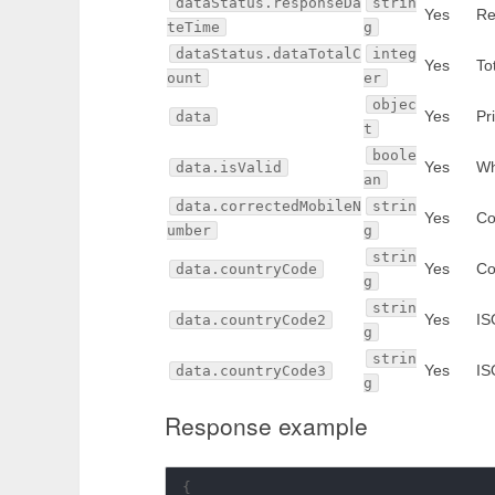
dataStatus.responseDa
strin
Yes
Re
teTime
g
dataStatus.dataTotalC
integ
Yes
To
ount
er
objec
Yes
Pr
data
t
boole
Yes
Wh
data.isValid
an
data.correctedMobileN
strin
Yes
Co
umber
g
strin
Yes
Co
data.countryCode
g
strin
Yes
IS
data.countryCode2
g
strin
Yes
IS
data.countryCode3
g
Response example
{
