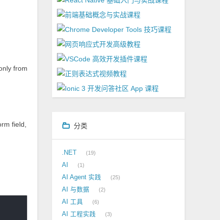
 only from
rm field,
分类
.NET
19
AI
1
AI Agent 实践
25
AI 与数据
2
AI 工具
6
AI 工程实践
3