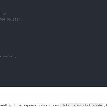
ly",

00:00:00Z",

 value",

handling. If the response body contains
, 
dataStatus.statusCode