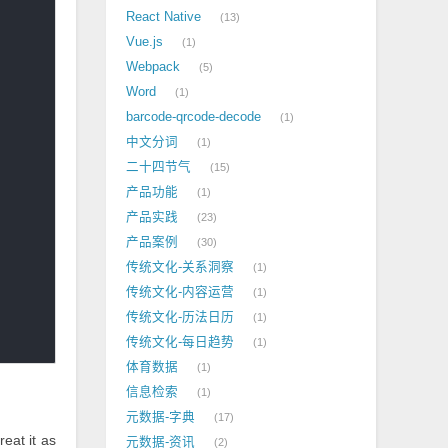
React Native
13
Vue.js
1
Webpack
5
Word
1
barcode-qrcode-decode
1
中文分词
1
二十四节气
15
产品功能
1
产品实践
23
产品案例
30
传统文化-关系洞察
1
传统文化-内容运营
1
传统文化-历法日历
1
传统文化-每日趋势
1
体育数据
1
信息检索
1
元数据-字典
17
treat it as
元数据-资讯
2