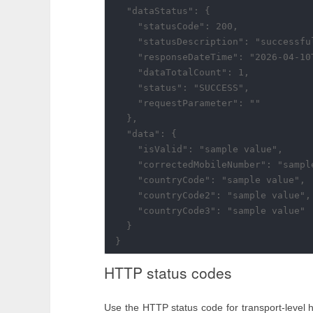
  "dataStatus": {

    "statusCode": 200,

    "statusDescription": "successful
    "responseDateTime": "2026-04-10T
    "dataTotalCount": 1,

    "status": "SUCCESS",

    "requestParameter": ""

  },

  "data": {

    "isValid": "sample value",

    "correctedMobileNumber": "sample
    "countryCode": "sample value",

    "countryCode2": "sample value",

    "countryCode3": "sample value"

  }

HTTP status codes
Use the HTTP status code for transport-level 