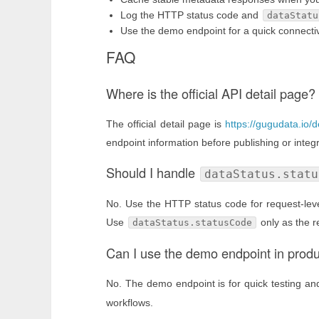
Log the HTTP status code and
dataStatu
Use the demo endpoint for a quick connectivi
FAQ
Where is the official API detail page?
The official detail page is
https://gugudata.io/d
endpoint information before publishing or integr
Should I handle
dataStatus.statu
No. Use the HTTP status code for request-level
Use
only as the r
dataStatus.statusCode
Can I use the demo endpoint in prod
No. The demo endpoint is for quick testing a
workflows.