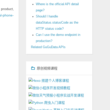
Where is the official API detail
 product,
page?
nal-phone-
Should I handle
dataStatus.statusCode as the
HTTP status code?
Can I use the demo endpoint in
production?
Related GuGuData APIs
原创视频课程