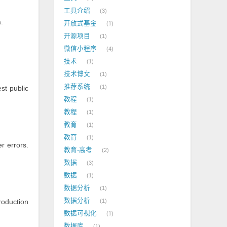
工具介绍
3
.
开放式基金
1
开源项目
1
微信小程序
4
技术
1
技术博文
1
推荐系统
1
est public
教程
1
教程
1
教育
1
教育
1
r errors.
教育-高考
2
数据
3
数据
1
数据分析
1
数据分析
roduction
1
数据可视化
1
数据库
1