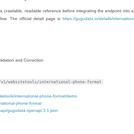
 a crawlable, readable reference before integrating the endpoint into a
flow. The official detail page is
https://gugudata.io/details/internatio
lidation and Correction
/v1/websitetools/international-phone-format
sitetools/international-phone-format/demo
ernational-phone-format
napi/gugudata.openapi.3.1.json