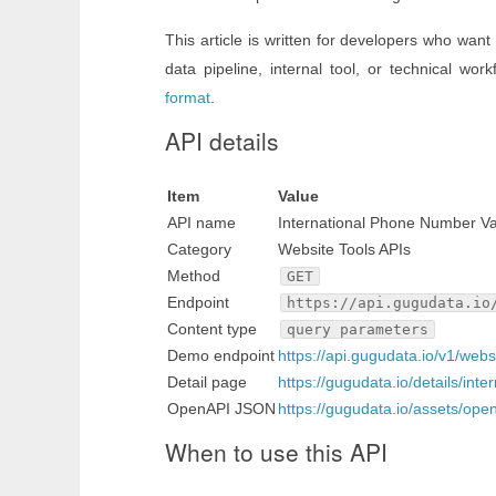
This article is written for developers who want
data pipeline, internal tool, or technical work
format
.
API details
Item
Value
API name
International Phone Number Va
Category
Website Tools APIs
Method
GET
Endpoint
https://api.gugudata.io
Content type
query parameters
Demo endpoint
https://api.gugudata.io/v1/web
Detail page
https://gugudata.io/details/int
OpenAPI JSON
https://gugudata.io/assets/ope
When to use this API