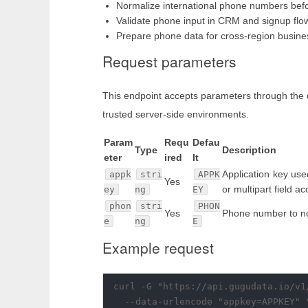
Normalize international phone numbers befo
Validate phone input in CRM and signup flo
Prepare phone data for cross-region busine
Request parameters
This endpoint accepts parameters through the 
trusted server-side environments.
Param
Requ
Defau
Type
Description
eter
ired
lt
Application key use
appk
stri
APPK
Yes
or multipart field a
ey
ng
EY
phon
stri
PHON
Yes
Phone number to no
e
ng
E
Example request
curl -G "https://api.gugudata.io/v1
  --data-urlencode "appkey=APPKEY" \