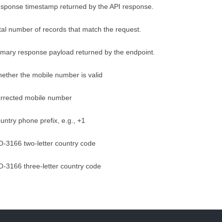
sponse timestamp returned by the API response.
tal number of records that match the request.
imary response payload returned by the endpoint.
ether the mobile number is valid
rrected mobile number
untry phone prefix, e.g., +1
O-3166 two-letter country code
O-3166 three-letter country code