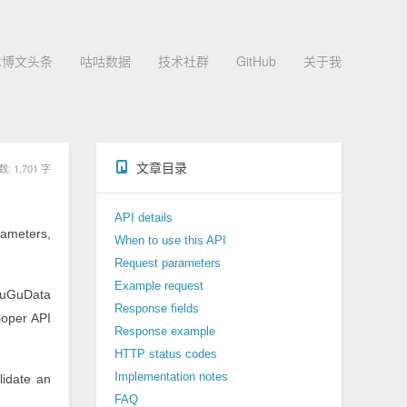
术博文头条
咕咕数据
技术社群
GitHub
关于我
文章目录
 1,701 字
API details
rameters,
When to use this API
Request parameters
Example request
uGuData
Response fields
loper API
Response example
HTTP status codes
Implementation notes
lidate an
FAQ