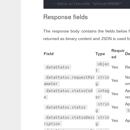
Response fields
The response body contains the fields below 
returned as binary content and JSON is used fo
Requir
Field
Type
De
ed
objec
Yes
Re
dataStatus
t
No
dataStatus.requestPar
strin
Yes
om
ameter
g
Ap
dataStatus.statusCod
integ
Yes
re
e
er
Ap
strin
Yes
dataStatus.status
g
S
dataStatus.statusDesc
strin
Yes
Ap
ription
g