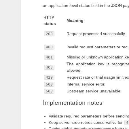
an application-level status field in the JSON pa
HTTP
Meaning
status
Request processed successfully.
200
Invalid request parameters or req
400
Missing or unknown application ke
401
The application key is recogniz
403
allowed.
Request rate or trial usage limit 
429
Internal service error.
500
Upstream service unavailable.
503
Implementation notes
Validate required parameters before sendin
Keep server-side retries conservative for
4
Cache stable metadata responses when your u