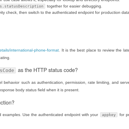
together for easier debugging.
s.statusDescription
ty check, then switch to the authenticated endpoint for production data
etails/international-phone-format
. It is the best place to review the lat
ating.
as the HTTP status code?
sCode
 behavior such as authentication, permission, rate limiting, and serve
esponse body status field when it is present.
uction?
nd examples. Use the authenticated endpoint with your
for p
appkey