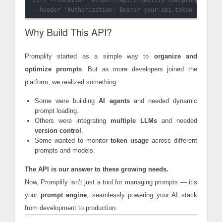
curl --location 'https://api.promplify.com/prompts/E72B
Why Build This API?
Promplify started as a simple way to
organize and
optimize prompts
. But as more developers joined the
platform, we realized something:
Some were building
AI agents
and needed dynamic
prompt loading.
Others were integrating
multiple LLMs
and needed
version control
.
Some wanted to monitor
token usage
across different
prompts and models.
The API is our answer to these growing needs.
Now, Promplify isn’t just a tool for managing prompts — it’s
your
prompt engine
, seamlessly powering your AI stack
from development to production.