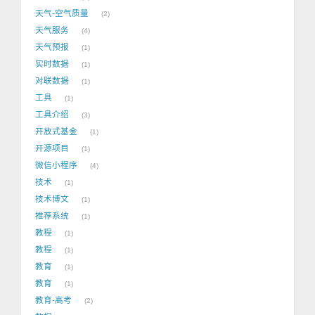
天气-空气质量
2
天气服务
4
天气预报
1
实时数据
1
对联数据
1
工具
1
工具介绍
3
开放式基金
1
开源项目
1
微信小程序
4
技术
1
技术博文
1
推荐系统
1
教程
1
教程
1
教育
1
教育
1
教育-高考
2