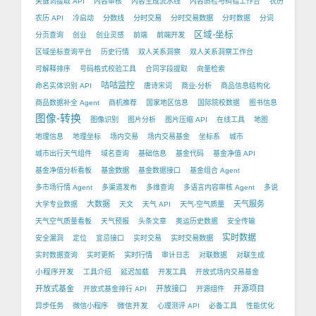
关键词提取 API
内容审核
内容生成流水线
内容质检与纠错工作台
农历
农历 API
冷启动
分数线
分时交易
分时交易数据
分时数据
分词
区域-坐标
分页查询
创业
创业灵感
前端
前端开发
区域坐标查询平台
历史行情
双人关系洞察
双人关系洞察工作台
可解释排序
号码格式校验工具
合同字段提取
向量检索
咕咕监控
命名实体识别 API
唐诗宋词
商业-分析
商品信息结构化
商品数据补全 Agent
商机推荐
国家地区信息
国际院校数据
图书信息
图像-转换
图像识别
图片分析
图片压缩 API
在线工具
地图
地理信息
地理坐标
场内交易
场内交易基金
坐标系
城市
城市出行天气组件
域名查询
基础信息
基金代码
基金净值 API
基金净值分析看板
基金数据
基金数据接口
基金组合 Agent
多市场行情 Agent
多渠道发布
多维查询
多语言内容审核 Agent
多说
大数据
天气服务
大学专业数据
天文
天气 API
天气-空气质量
天气空气质量看板
天气预报
头条文章
奥运历史数据
安全传输
实时数据
安全漏洞
定位
宜忌接口
实时交易
实时交易数据
实时数据查询
实时更新
实时行情
审计日志
对联数据
对联生成
小程序开发
工具介绍
延迟加载
开发工具
开放式场内交易基金
开放式基金
开放接口
开源项目
开放式基金排行 API
开源组件
微信开发
异步任务
微信小程序
心理测评 API
必备工具
性能优化