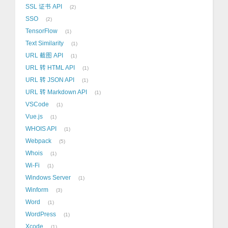
SSL 证书 API
2
SSO
2
TensorFlow
1
Text Similarity
1
URL 截图 API
1
URL 转 HTML API
1
URL 转 JSON API
1
URL 转 Markdown API
1
VSCode
1
Vue.js
1
WHOIS API
1
Webpack
5
Whois
1
Wi-Fi
1
Windows Server
1
Winform
3
Word
1
WordPress
1
Xcode
1