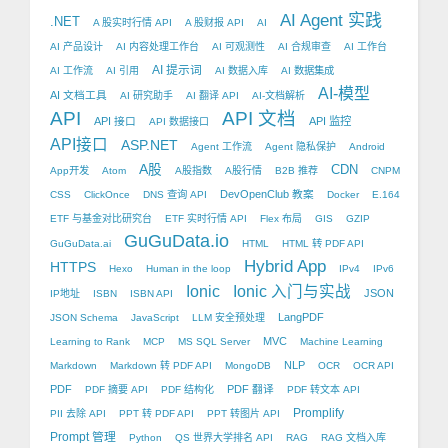
AI Agent 实践
.NET
A 股实时行情 API
A 股财报 API
AI
AI 产品设计
AI 内容处理工作台
AI 可观测性
AI 合规审查
AI 工作台
AI 提示词
AI 工作流
AI 引用
AI 数据入库
AI 数据集成
AI-模型
AI 文档工具
AI 研究助手
AI 翻译 API
AI-文档解析
API
API 文档
API 接口
API 监控
API 数据接口
API接口
ASP.NET
Agent 工作流
Agent 隐私保护
Android
A股
CDN
App开发
Atom
A股指数
A股行情
B2B 推荐
CNPM
DevOpenClub 教案
CSS
ClickOnce
DNS 查询 API
Docker
E.164
ETF 与基金对比研究台
ETF 实时行情 API
Flex 布局
GIS
GZIP
GuGuData.io
GuGuData.ai
HTML
HTML 转 PDF API
Hybrid App
HTTPS
Hexo
Human in the loop
IPv4
IPv6
Ionic
Ionic 入门与实战
JSON
IP地址
ISBN
ISBN API
LangPDF
JSON Schema
JavaScript
LLM 安全预处理
MVC
Learning to Rank
MCP
MS SQL Server
Machine Learning
NLP
Markdown
Markdown 转 PDF API
MongoDB
OCR
OCR API
PDF
PDF 翻译
PDF 摘要 API
PDF 结构化
PDF 转文本 API
Promplify
PII 去除 API
PPT 转 PDF API
PPT 转图片 API
Prompt 管理
Python
QS 世界大学排名 API
RAG
RAG 文档入库