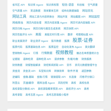
短信-语音
省市区 API
知识库 Agent
知识库权限
科创板
空气质量
网站优化
空气质量 API
笑话数据
简体繁体互转
结构化数据抽取
网站工具
网站监控
网站工具与内容转换台
网站开发
网站截图 API
网络爬虫
网页内容处理
网页内容采集 Agent
网页可读内容抽取 API
网页归档 Agent
网页归档与报告生成系统
网页快照 API
美股
网页性能评分 API
美股实时行情 API
翻译
考题相似度 API
股票-证券
职业发展测评
职业测评 Agent
股市数据
股票
股票代码
股票基础信息 API
股票监控
自动化发布 Agent
英文翻译
视频教程
行情数据
营销物料 Agent
行情
触达名单质量统计台
负载均衡
证据链
语种检测
语种检测 API
请求参数
财务报表
财务数据
财报智能解读
财经新闻抓取 API
货币
资讯元数据管理平台
软件开发
资金流
资金流 API
车型知识库
转换效率
返回参数
逆编码
金融-基础
金融-行情
链接提取 API
长连接
问卷评分接口
页面缓存
阿里云
题库治理 Agent
风险控制
高校
高校信息
高校录取分数线 API
高校录取概率预测 API
高校评分 API
高考
高考录取
高考志愿 Agent
高考志愿填报小程序