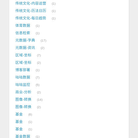
传统文化-内容运营
1
传统文化-历法日历
1
传统文化-每日趋势
1
体育数据
1
信息检索
1
元数据-字典
17
元数据-资讯
2
区域-坐标
7
区域-坐标
2
博客部署
1
咕咕数据
7
咕咕监控
5
商业-分析
2
图像-转换
14
图像-转换
2
基金
6
基金
1
基金
1
基金数据
1