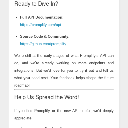
Ready to Dive In?
Full API Documentation:
https://promplify.com/api
Source Code & Community:
https://github.com/promplify
We’re still at the early stages of what Promplify’s API can
do, and we’re already working on more endpoints and
integrations. But we’d love for you to try it out and tell us
what
you
need next. Your feedback helps shape the future
roadmap!
Help Us Spread the Word!
If you find Promplify or the new API useful, we’d deeply
appreciate: