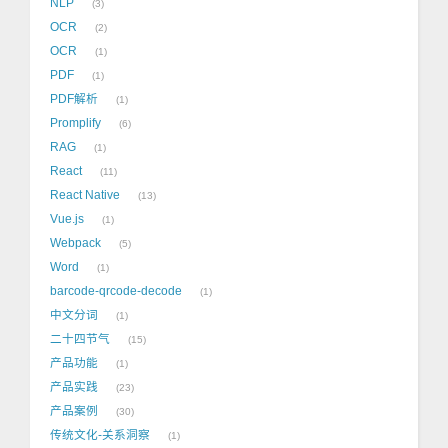
NLP
3
OCR
2
OCR
1
PDF
1
PDF解析
1
Promplify
6
RAG
1
React
11
React Native
13
Vue.js
1
Webpack
5
Word
1
barcode-qrcode-decode
1
中文分词
1
二十四节气
15
产品功能
1
产品实践
23
产品案例
30
传统文化-关系洞察
1