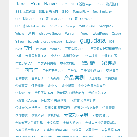
React Native
React
SEO
SEO 巡检 Agent
SSE 流式接口
SSE 流式输出
SSL 证书 API
SSO
TensorFlow
Text Similarity
URL 截图 API
URL 转 HTML API
URL 转 JSON API
Webpack
URL 转 Markdown API
VSCode
Vue.js
WHOIS API
Winform
Whois
Wi-Fi
Windows Server
Word
WordPress
Xcode
gugudata
YSlow
barcode-qrcode-decode
favicon
iOS
iOS 应用
jsChart
mapbox
三甲医院 API
上市公司财报资料研究台
上手
专业录取线 API
个人公开市场研究笔记
个人提升
个性化日历
书籍出版
书籍连载
中文纠错 API
中文语句纠错
中英文排版
二十四节气
二十四节气 API
二维码
二维码生成 API
交易接口
产品案例
交易数据
交易日历
产品功能
人工复核
代码质量
代码高亮
任务编排
企业 AI
企业搜索
企业文档摘要翻译台
企业知识库
传统历法 API
传统历法日程参考台
传统文化 API
传统文化 Agent
传统文化-关系洞察
传统文化-内容运营
传统文化-历法日历
传统文化-每日趋势
传统文化数据服务
位置查询
元数据-字典
体育数据
信息查询
信息检索
元数据-资讯
全国省市区街道信息
全文检索
全球大学 API
全球大学排名查询网站
八字关系合参 API
八字每日趋势 API
公众号
公募基金
公告数据 API