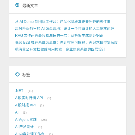
最新文章
从 AI Demo 到团队工作台：产品化阶段真正要补齐的五件事
高风险业务里的 AI 怎么落地：设计一个可审计的人工复核闭环
RAG 文件问答最容易漏掉的一层：从答案生成到证据链
低频 B2B 推荐系统怎么做：先让排序可解释，再追求模型复杂度
把海量公开文档做成可用检索：企业信息系统的四层设计
标签
.NET
11
A 股实时行情 API
1
A 股财报 API
1
AI
1
AI Agent 实践
25
AI 产品设计
1
AI 内容处理工作台
1