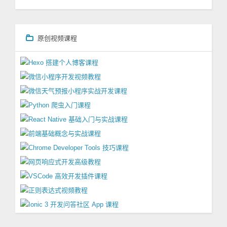
原创视频课程