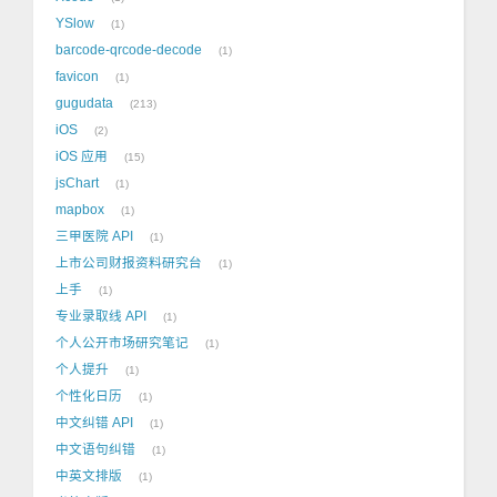
YSlow
1
barcode-qrcode-decode
1
favicon
1
gugudata
213
iOS
2
iOS 应用
15
jsChart
1
mapbox
1
三甲医院 API
1
上市公司财报资料研究台
1
上手
1
专业录取线 API
1
个人公开市场研究笔记
1
个人提升
1
个性化日历
1
中文纠错 API
1
中文语句纠错
1
中英文排版
1