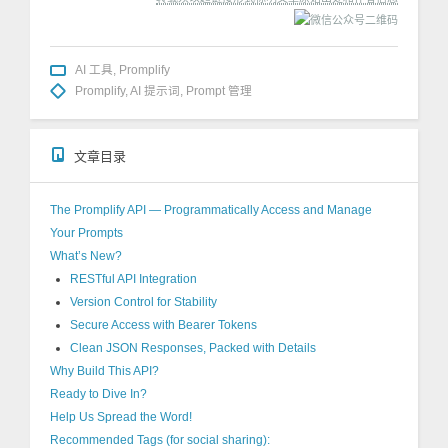
AI 工具
,
Promplify
Promplify
,
AI 提示词
,
Prompt 管理
文章目录
The Promplify API — Programmatically Access and Manage
Your Prompts
What’s New?
RESTful API Integration
Version Control for Stability
Secure Access with Bearer Tokens
Clean JSON Responses, Packed with Details
Why Build This API?
Ready to Dive In?
Help Us Spread the Word!
Recommended Tags (for social sharing):