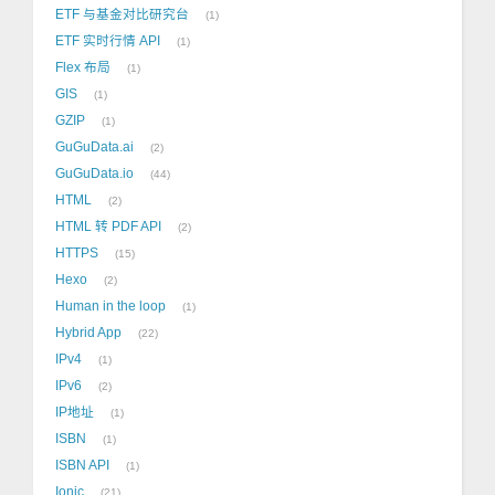
ETF 与基金对比研究台
1
ETF 实时行情 API
1
Flex 布局
1
GIS
1
GZIP
1
GuGuData.ai
2
GuGuData.io
44
HTML
2
HTML 转 PDF API
2
HTTPS
15
Hexo
2
Human in the loop
1
Hybrid App
22
IPv4
1
IPv6
2
IP地址
1
ISBN
1
ISBN API
1
Ionic
21