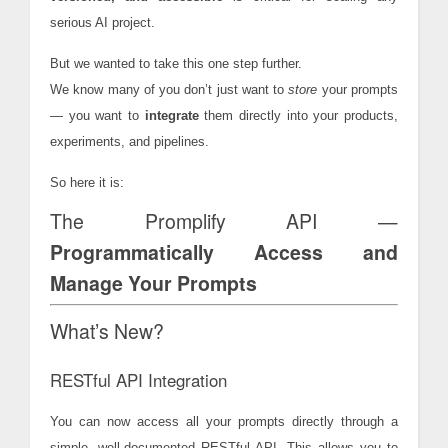
serious AI project.
But we wanted to take this one step further.
We know many of you don’t just want to
store
your prompts
— you want to
integrate
them directly into your products,
experiments, and pipelines.
So here it is:
The Promplify API —
Programmatically Access and
Manage Your Prompts
What’s New?
RESTful API Integration
You can now access all your prompts directly through a
simple, well-documented RESTful API. This allows you to