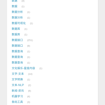
数据
3
数据
1
数据分析
1
数据分析
1
数据可视化
1
数据库
1
数据库
1
数据接口
251
数据接口
9
数据查询
1
数据查询
1
数据查询
1
文化娱乐-星座内容
1
文字-文本
14
文字转换
1
文本-NLP
2
新闻-资讯
6
机器学习
4
条码工具
3