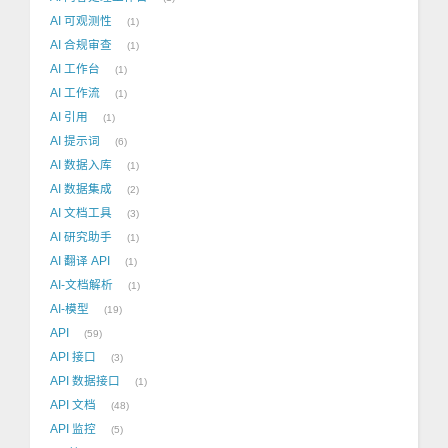
AI 可观测性
1
AI 合规审查
1
AI 工作台
1
AI 工作流
1
AI 引用
1
AI 提示词
6
AI 数据入库
1
AI 数据集成
2
AI 文档工具
3
AI 研究助手
1
AI 翻译 API
1
AI-文档解析
1
AI-模型
19
API
59
API 接口
3
API 数据接口
1
API 文档
48
API 监控
5