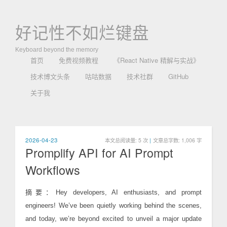
好记性不如烂键盘
Keyboard beyond the memory
首页
免费视频教程
《React Native 精解与实战》
技术博文头条
咕咕数据
技术社群
GitHub
关于我
2026-04-23
本文总阅读量:
5
次
|
文章总字数: 1,006 字
Promplify API for AI Prompt
Workflows
摘要：Hey developers, AI enthusiasts, and prompt
engineers! We’ve been quietly working behind the scenes,
and today, we’re beyond excited to unveil a major update