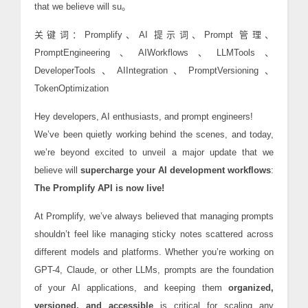
that we believe will su。
关键词：Promplify、AI 提示词、Prompt 管理、
PromptEngineering、AIWorkflows、LLMTools、
DeveloperTools、AIIntegration、PromptVersioning、
TokenOptimization
Hey developers, AI enthusiasts, and prompt engineers!
We’ve been quietly working behind the scenes, and today,
we’re beyond excited to unveil a major update that we
believe will
supercharge your AI development workflows
:
The Promplify API is now live!
At Promplify, we’ve always believed that managing prompts
shouldn’t feel like managing sticky notes scattered across
different models and platforms. Whether you’re working on
GPT-4, Claude, or other LLMs, prompts are the foundation
of your AI applications, and keeping them
organized,
versioned, and accessible
is critical for scaling any