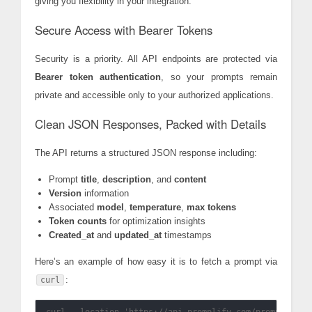
giving you flexibility in your integration.
Secure Access with Bearer Tokens
Security is a priority. All API endpoints are protected via
Bearer token authentication
, so your prompts remain
private and accessible only to your authorized applications.
Clean JSON Responses, Packed with Details
The API returns a structured JSON response including:
Prompt
title
,
description
, and
content
Version
information
Associated
model
,
temperature
,
max tokens
Token counts
for optimization insights
Created_at
and
updated_at
timestamps
Here’s an example of how easy it is to fetch a prompt via
:
curl