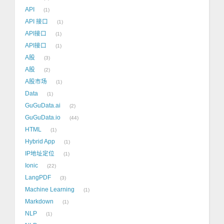
API
1
API 接口
1
API接口
1
API接口
1
A股
3
A股
2
A股市场
1
Data
1
GuGuData.ai
2
GuGuData.io
44
HTML
1
Hybrid App
1
IP地址定位
1
Ionic
22
LangPDF
3
Machine Learning
1
Markdown
1
NLP
1