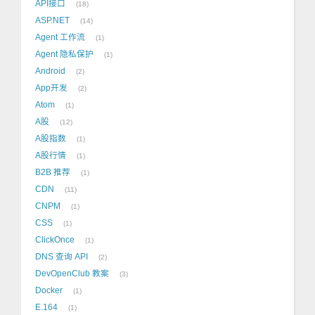
API接口
18
ASP.NET
14
Agent 工作流
1
Agent 隐私保护
1
Android
2
App开发
2
Atom
1
A股
12
A股指数
1
A股行情
1
B2B 推荐
1
CDN
11
CNPM
1
CSS
1
ClickOnce
1
DNS 查询 API
2
DevOpenClub 教案
3
Docker
1
E.164
1