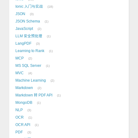
Ionic 入门与实战
18
JSON
3
JSON Schema
1
JavaScript
2
LLM 安全预处理
1
LangPDF
3
Learning to Rank
1
MCP
2
MS SQL Server
1
MVC
4
Machine Learning
2
Markdown
2
Markdown 转 PDF API
1
MongoDB
1
NLP
3
OCR
1
OCR API
1
PDF
3