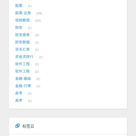
股票
1
股票-证券
49
视频教程
10
财务
1
财务报表
2
财务数据
1
货币汇率
1
资金流排行
1
软件工程
2
软件工程
2
金融-基础
2
金融-行情
1
高考
1
高考
1
标签云