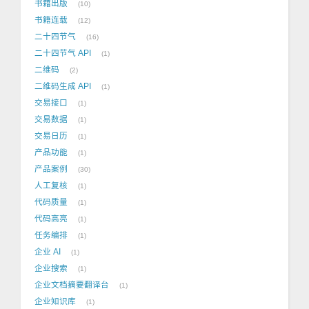
书籍出版
10
书籍连载
12
二十四节气
16
二十四节气 API
1
二维码
2
二维码生成 API
1
交易接口
1
交易数据
1
交易日历
1
产品功能
1
产品案例
30
人工复核
1
代码质量
1
代码高亮
1
任务编排
1
企业 AI
1
企业搜索
1
企业文档摘要翻译台
1
企业知识库
1