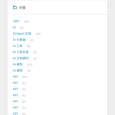
分类
.NET
19
AI
1
AI Agent 实践
25
AI 与数据
2
AI 工具
6
AI 工程实践
3
AI-文档解析
1
AI-模型
17
AI-模型
2
API
67
API
1
API
1
API
1
API
2
API
1
API
1