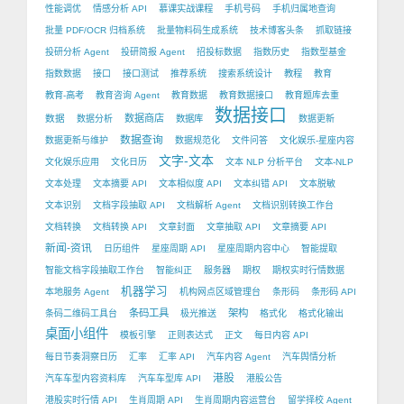
性能调优
情感分析 API
慕课实战课程
手机号码
手机归属地查询
批量 PDF/OCR 归档系统
批量物料码生成系统
技术博客头条
抓取链接
投研分析 Agent
投研简报 Agent
招投标数据
指数历史
指数型基金
指数数据
接口
接口测试
推荐系统
搜索系统设计
教程
教育
教育-高考
教育咨询 Agent
教育数据
教育数据接口
教育题库去重
数据接口
数据
数据商店
数据分析
数据库
数据更新
数据查询
数据更新与维护
数据规范化
文件问答
文化娱乐-星座内容
文字-文本
文化娱乐应用
文化日历
文本 NLP 分析平台
文本-NLP
文本处理
文本摘要 API
文本相似度 API
文本纠错 API
文本脱敏
文本识别
文档字段抽取 API
文档解析 Agent
文档识别转换工作台
文档转换
文档转换 API
文章封面
文章抽取 API
文章摘要 API
新闻-资讯
日历组件
星座周期 API
星座周期内容中心
智能提取
智能文档字段抽取工作台
智能纠正
服务器
期权
期权实时行情数据
机器学习
本地服务 Agent
机构网点区域管理台
条形码
条形码 API
条码工具
架构
条码二维码工具台
极光推送
格式化
格式化输出
桌面小组件
模板引擎
正则表达式
正文
每日内容 API
每日节奏洞察日历
汇率
汇率 API
汽车内容 Agent
汽车舆情分析
港股
汽车车型内容资料库
汽车车型库 API
港股公告
港股实时行情 API
生肖周期 API
生肖周期内容运营台
留学择校 Agent