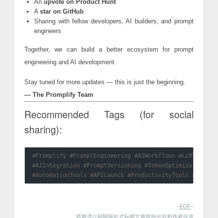
An
upvote on Product Hunt
A
star on GitHub
Sharing with fellow developers, AI builders, and prompt
engineers
Together, we can build a better ecosystem for prompt
engineering and AI development.
Stay tuned for more updates — this is just the beginning.
— The Promplify Team
Recommended Tags (for social
sharing):
#Promplify #PromptEngineering #AIWorkflows #LLMTools #D
#AIIntegration #PromptVersioning #TokenOptimization #Op
–
EOF
–
转载须以超链接形式标明文章原始出处和作者信息