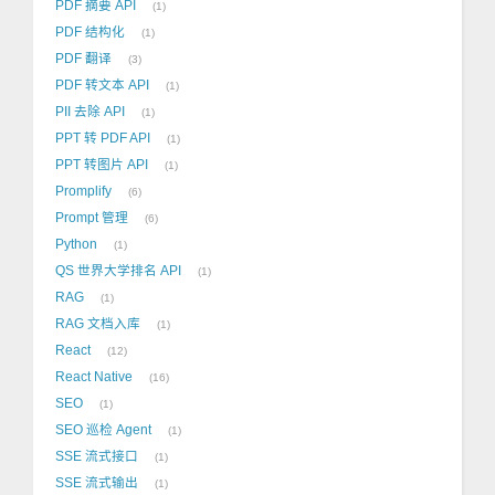
PDF 摘要 API
1
PDF 结构化
1
PDF 翻译
3
PDF 转文本 API
1
PII 去除 API
1
PPT 转 PDF API
1
PPT 转图片 API
1
Promplify
6
Prompt 管理
6
Python
1
QS 世界大学排名 API
1
RAG
1
RAG 文档入库
1
React
12
React Native
16
SEO
1
SEO 巡检 Agent
1
SSE 流式接口
1
SSE 流式输出
1