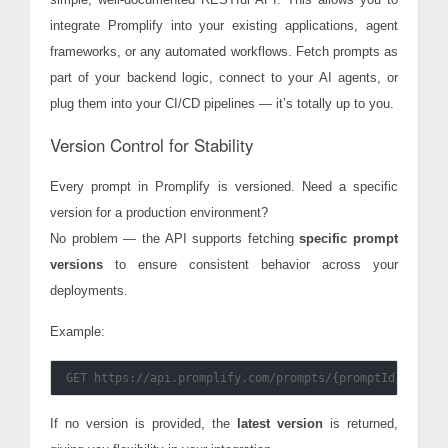
integrate Promplify into your existing applications, agent
frameworks, or any automated workflows. Fetch prompts as
part of your backend logic, connect to your AI agents, or
plug them into your CI/CD pipelines — it’s totally up to you.
Version Control for Stability
Every prompt in Promplify is versioned. Need a specific
version for a production environment?
No problem — the API supports fetching
specific prompt
versions
to ensure consistent behavior across your
deployments.
Example:
If no version is provided, the
latest version
is returned,