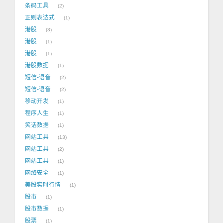
条码工具
2
正则表达式
1
港股
3
港股
1
港股
1
港股数据
1
短信-语音
2
短信-语音
2
移动开发
1
程序人生
1
笑话数据
1
网站工具
13
网站工具
2
网站工具
1
网络安全
1
美股实时行情
1
股市
1
股市数据
1
股票
1