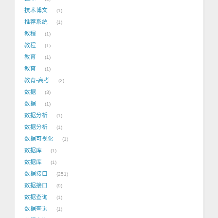
技术博文
1
推荐系统
1
教程
1
教程
1
教育
1
教育
1
教育-高考
2
数据
3
数据
1
数据分析
1
数据分析
1
数据可视化
1
数据库
1
数据库
1
数据接口
251
数据接口
9
数据查询
1
数据查询
1