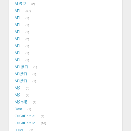
AI-模型
2
API
67
API
1
API
1
API
1
API
2
API
1
API
1
API
1
API 接口
1
API接口
1
API接口
1
A股
3
A股
2
A股市场
1
Data
1
GuGuData.ai
2
GuGuData.io
44
HTML
1