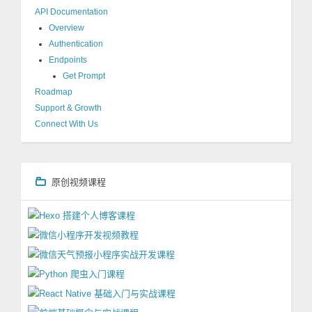
API Documentation
Overview
Authentication
Endpoints
Get Prompt
Roadmap
Support & Growth
Connect With Us
原创视频课程