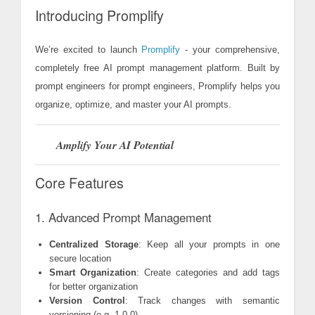
Introducing Promplify
We’re excited to launch
Promplify
- your comprehensive,
completely free AI prompt management platform. Built by
prompt engineers for prompt engineers, Promplify helps you
organize, optimize, and master your AI prompts.
Amplify Your AI Potential
Core Features
1. Advanced Prompt Management
Centralized Storage
: Keep all your prompts in one
secure location
Smart Organization
: Create categories and add tags
for better organization
Version Control
: Track changes with semantic
versioning (e.g. 1.0.0)