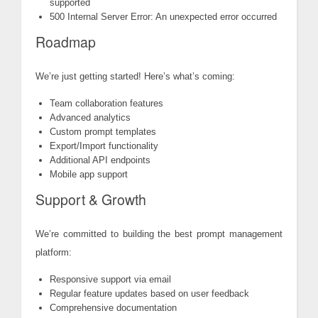
supported
500 Internal Server Error: An unexpected error occurred
Roadmap
We’re just getting started! Here’s what’s coming:
Team collaboration features
Advanced analytics
Custom prompt templates
Export/Import functionality
Additional API endpoints
Mobile app support
Support & Growth
We’re committed to building the best prompt management
platform:
Responsive support via email
Regular feature updates based on user feedback
Comprehensive documentation