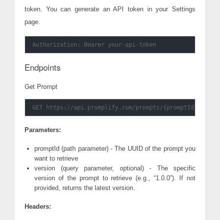
token. You can generate an API token in your Settings
page.
Endpoints
Get Prompt
Parameters:
promptId (path parameter) - The UUID of the prompt you
want to retrieve
version (query parameter, optional) - The specific
version of the prompt to retrieve (e.g., “1.0.0”). If not
provided, returns the latest version.
Headers: