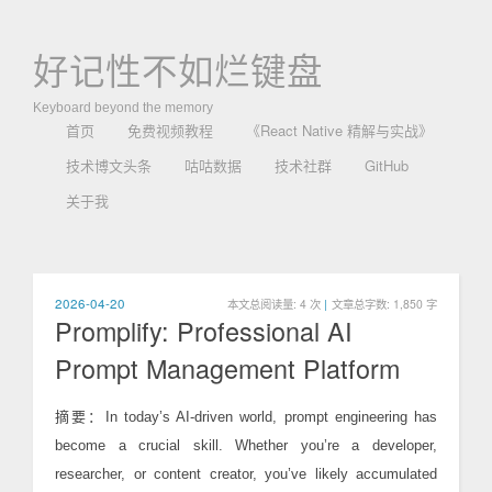
好记性不如烂键盘
Keyboard beyond the memory
首页
免费视频教程
《React Native 精解与实战》
技术博文头条
咕咕数据
技术社群
GitHub
关于我
2026-04-20
本文总阅读量:
4
次
|
文章总字数: 1,850 字
Promplify: Professional AI
Prompt Management Platform
摘要：In today’s AI-driven world, prompt engineering has
become a crucial skill. Whether you’re a developer,
researcher, or content creator, you’ve likely accumulated