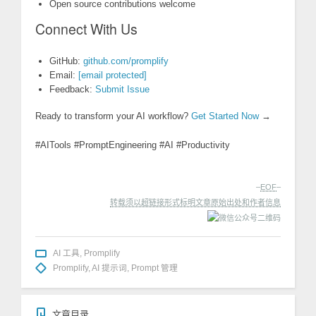
Open source contributions welcome
Connect With Us
GitHub:
github.com/promplify
Email:
[email protected]
Feedback:
Submit Issue
Ready to transform your AI workflow?
Get Started Now
→
#AITools #PromptEngineering #AI #Productivity
–
EOF
–
转载须以超链接形式标明文章原始出处和作者信息
AI 工具
,
Promplify
Promplify
,
AI 提示词
,
Prompt 管理
文章目录