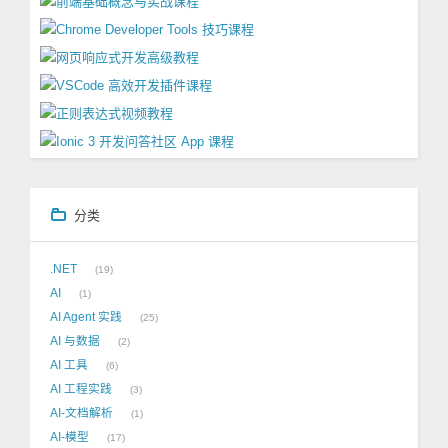
分类
.NET
19
AI
1
AI Agent 实践
25
AI 与数据
2
AI 工具
6
AI 工程实践
3
AI-文档解析
1
AI-模型
17