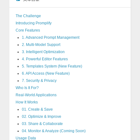
The Challenge
Introducing Promplify
Core Features
1. Advanced Prompt Management
2. Multi-Model Support
3. Intelligent Optimization
4. Powerful Editor Features
5. Templates System (New Feature)
6. API Access (New Feature)
7. Security & Privacy
Who Is It For?
Real-World Applications
How It Works
01. Create & Save
02. Optimize & Improve
03. Share & Collaborate
04. Monitor & Analyze (Coming Soon)
Usage Data