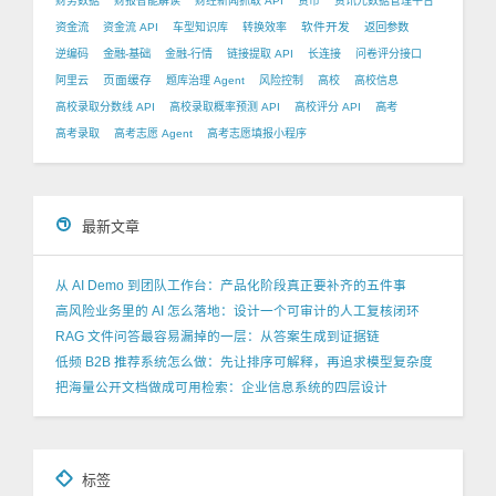
财务数据
财报智能解读
财经新闻抓取 API
货币
资讯元数据管理平台
软件开发
资金流
资金流 API
车型知识库
转换效率
返回参数
逆编码
金融-基础
金融-行情
链接提取 API
长连接
问卷评分接口
页面缓存
阿里云
题库治理 Agent
风险控制
高校
高校信息
高校录取分数线 API
高校录取概率预测 API
高校评分 API
高考
高考录取
高考志愿 Agent
高考志愿填报小程序
最新文章
从 AI Demo 到团队工作台：产品化阶段真正要补齐的五件事
高风险业务里的 AI 怎么落地：设计一个可审计的人工复核闭环
RAG 文件问答最容易漏掉的一层：从答案生成到证据链
低频 B2B 推荐系统怎么做：先让排序可解释，再追求模型复杂度
把海量公开文档做成可用检索：企业信息系统的四层设计
标签