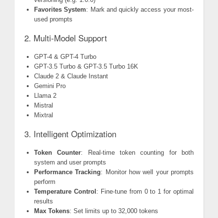
Favorites System
: Mark and quickly access your most-
used prompts
2. Multi-Model Support
GPT-4 & GPT-4 Turbo
GPT-3.5 Turbo & GPT-3.5 Turbo 16K
Claude 2 & Claude Instant
Gemini Pro
Llama 2
Mistral
Mixtral
3. Intelligent Optimization
Token Counter
: Real-time token counting for both
system and user prompts
Performance Tracking
: Monitor how well your prompts
perform
Temperature Control
: Fine-tune from 0 to 1 for optimal
results
Max Tokens
: Set limits up to 32,000 tokens