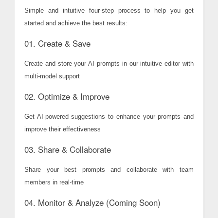
Simple and intuitive four-step process to help you get
started and achieve the best results:
01. Create & Save
Create and store your AI prompts in our intuitive editor with
multi-model support
02. Optimize & Improve
Get AI-powered suggestions to enhance your prompts and
improve their effectiveness
03. Share & Collaborate
Share your best prompts and collaborate with team
members in real-time
04. Monitor & Analyze (Coming Soon)