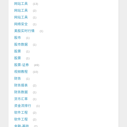
网站工具
13
网站工具
2
网站工具
1
网络安全
1
美股实时行情
1
股市
1
股市数据
1
股票
1
股票
1
股票-证券
49
视频教程
10
财务
1
财务报表
2
财务数据
1
货币汇率
1
资金流排行
1
软件工程
2
软件工程
2
金融-基础
2