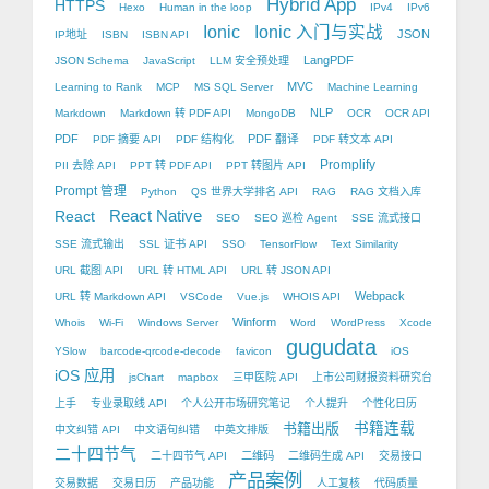
Hybrid App
HTTPS
Hexo
Human in the loop
IPv4
IPv6
Ionic
Ionic 入门与实战
JSON
IP地址
ISBN
ISBN API
LangPDF
JSON Schema
JavaScript
LLM 安全预处理
MVC
Learning to Rank
MCP
MS SQL Server
Machine Learning
NLP
Markdown
Markdown 转 PDF API
MongoDB
OCR
OCR API
PDF
PDF 翻译
PDF 摘要 API
PDF 结构化
PDF 转文本 API
Promplify
PII 去除 API
PPT 转 PDF API
PPT 转图片 API
Prompt 管理
Python
QS 世界大学排名 API
RAG
RAG 文档入库
React Native
React
SEO
SEO 巡检 Agent
SSE 流式接口
SSE 流式输出
SSL 证书 API
SSO
TensorFlow
Text Similarity
URL 截图 API
URL 转 HTML API
URL 转 JSON API
Webpack
URL 转 Markdown API
VSCode
Vue.js
WHOIS API
Winform
Whois
Wi-Fi
Windows Server
Word
WordPress
Xcode
gugudata
YSlow
barcode-qrcode-decode
favicon
iOS
iOS 应用
jsChart
mapbox
三甲医院 API
上市公司财报资料研究台
上手
专业录取线 API
个人公开市场研究笔记
个人提升
个性化日历
书籍出版
书籍连载
中文纠错 API
中文语句纠错
中英文排版
二十四节气
二十四节气 API
二维码
二维码生成 API
交易接口
产品案例
交易数据
交易日历
产品功能
人工复核
代码质量