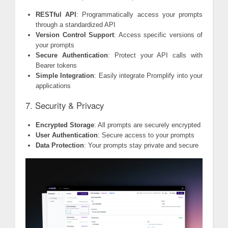
RESTful API
: Programmatically access your prompts
through a standardized API
Version Control Support
: Access specific versions of
your prompts
Secure Authentication
: Protect your API calls with
Bearer tokens
Simple Integration
: Easily integrate Promplify into your
applications
7. Security & Privacy
Encrypted Storage
: All prompts are securely encrypted
User Authentication
: Secure access to your prompts
Data Protection
: Your prompts stay private and secure