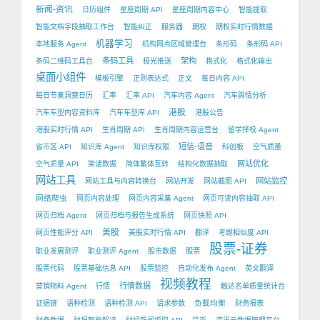
新闻-资讯
日历组件
星座周期 API
星座周期内容中心
智能提取
智能文档字段抽取工作台
智能纠正
服务器
期权
期权实时行情数据
机器学习
本地服务 Agent
机构网点区域管理台
条形码
条形码 API
条码工具
架构
条码二维码工具台
极光推送
格式化
格式化输出
桌面小组件
模板引擎
正则表达式
正文
每日内容 API
每日节奏洞察日历
汇率
汇率 API
汽车内容 Agent
汽车舆情分析
港股
汽车车型内容资料库
汽车车型库 API
港股公告
港股实时行情 API
生肖周期 API
生肖周期内容运营台
留学择校 Agent
短信-语音
省市区 API
知识库 Agent
知识库权限
科创板
空气质量
网站优化
空气质量 API
笑话数据
简体繁体互转
结构化数据抽取
网站工具
网站监控
网站工具与内容转换台
网站开发
网站截图 API
网络爬虫
网页内容处理
网页内容采集 Agent
网页可读内容抽取 API
网页归档 Agent
网页归档与报告生成系统
网页快照 API
美股
网页性能评分 API
美股实时行情 API
翻译
考题相似度 API
股票-证券
职业发展测评
职业测评 Agent
股市数据
股票
股票代码
股票基础信息 API
股票监控
自动化发布 Agent
英文翻译
视频教程
行情数据
营销物料 Agent
行情
触达名单质量统计台
负载均衡
证据链
语种检测
语种检测 API
请求参数
财务报表