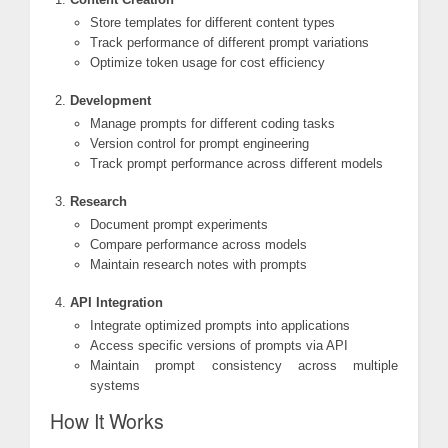
Store templates for different content types
Track performance of different prompt variations
Optimize token usage for cost efficiency
Development
Manage prompts for different coding tasks
Version control for prompt engineering
Track prompt performance across different models
Research
Document prompt experiments
Compare performance across models
Maintain research notes with prompts
API Integration
Integrate optimized prompts into applications
Access specific versions of prompts via API
Maintain prompt consistency across multiple
systems
How It Works