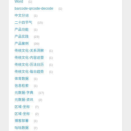
Word
1
barcode-qrcode-decode
1
中文分词
1
二十四节气
15
产品功能
1
产品实践
23
产品案例
30
传统文化-关系洞察
1
传统文化-内容运营
1
传统文化-历法日历
1
传统文化-每日趋势
1
体育数据
1
信息检索
1
元数据-字典
17
元数据-资讯
2
区域-坐标
7
区域-坐标
2
博客部署
1
咕咕数据
7