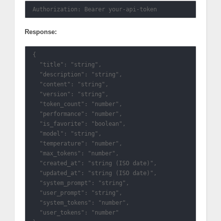
Response:
{

  "title": "string",

  "description": "string",

  "content": "string",

  "version": "string",

  "token_count": "number",

  "performance": "number",

  "is_favorite": "boolean",

  "model": "string",

  "temperature": "number",

  "max_tokens": "number",

  "created_at": "string (ISO date)",

  "updated_at": "string (ISO date)",

  "system_prompt": "string",

  "user_prompt": "string",

  "system_tokens": "number",

  "user_tokens": "number"
