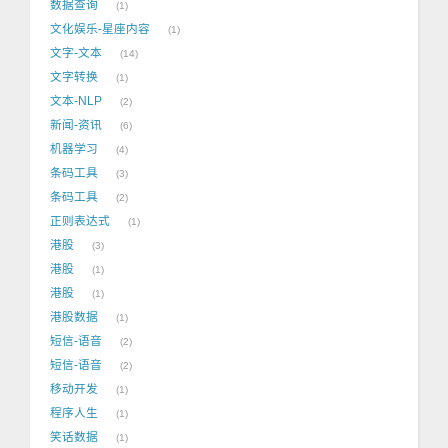
数据查询
1
文化娱乐-星座内容
1
文字-文本
14
文字转换
1
文本-NLP
2
新闻-资讯
6
机器学习
4
条码工具
3
条码工具
2
正则表达式
1
港股
3
港股
1
港股
1
港股数据
1
短信-语音
2
短信-语音
2
移动开发
1
程序人生
1
笑话数据
1