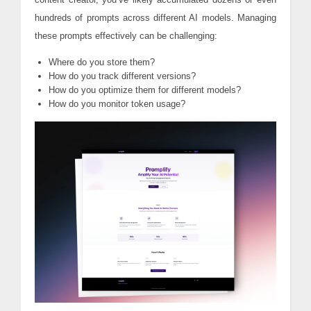
hundreds of prompts across different AI models. Managing
these prompts effectively can be challenging:
Where do you store them?
How do you track different versions?
How do you optimize them for different models?
How do you monitor token usage?