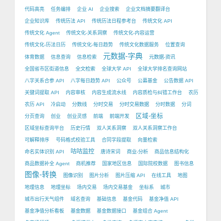
代码高亮
任务编排
企业 AI
企业搜索
企业文档摘要翻译台
企业知识库
传统历法 API
传统历法日程参考台
传统文化 API
传统文化 Agent
传统文化-关系洞察
传统文化-内容运营
传统文化-历法日历
传统文化-每日趋势
传统文化数据服务
位置查询
元数据-字典
体育数据
信息查询
信息检索
元数据-资讯
全国省市区街道信息
全文检索
全球大学 API
全球大学排名查询网站
八字关系合参 API
八字每日趋势 API
公众号
公募基金
公告数据 API
关键词提取 API
内容审核
内容生成流水线
内容质检与纠错工作台
农历
农历 API
冷启动
分数线
分时交易
分时交易数据
分时数据
分词
区域-坐标
分页查询
创业
创业灵感
前端
前端开发
区域坐标查询平台
历史行情
双人关系洞察
双人关系洞察工作台
可解释排序
号码格式校验工具
合同字段提取
向量检索
咕咕监控
命名实体识别 API
唐诗宋词
商业-分析
商品信息结构化
商品数据补全 Agent
商机推荐
国家地区信息
国际院校数据
图书信息
图像-转换
图像识别
图片分析
图片压缩 API
在线工具
地图
地理信息
地理坐标
场内交易
场内交易基金
坐标系
城市
城市出行天气组件
域名查询
基础信息
基金代码
基金净值 API
基金净值分析看板
基金数据
基金数据接口
基金组合 Agent