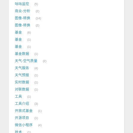
咕咕监控
5
商业-分析
2
图像-转换
14
图像-转换
2
基金
6
基金
1
基金
1
基金数据
1
天气-空气质量
2
天气服务
4
天气预报
1
实时数据
1
对联数据
1
工具
1
工具介绍
3
开放式基金
1
开源项目
1
微信小程序
4
技术
1