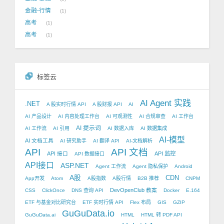
金融-行情
1
高考
1
高考
1
标签云
AI Agent 实践
.NET
A 股实时行情 API
A 股财报 API
AI
AI 产品设计
AI 内容处理工作台
AI 可观测性
AI 合规审查
AI 工作台
AI 提示词
AI 工作流
AI 引用
AI 数据入库
AI 数据集成
AI-模型
AI 文档工具
AI 研究助手
AI 翻译 API
AI-文档解析
API
API 文档
API 接口
API 监控
API 数据接口
API接口
ASP.NET
Agent 工作流
Agent 隐私保护
Android
A股
CDN
App开发
Atom
A股指数
A股行情
B2B 推荐
CNPM
DevOpenClub 教案
CSS
ClickOnce
DNS 查询 API
Docker
E.164
ETF 与基金对比研究台
ETF 实时行情 API
Flex 布局
GIS
GZIP
GuGuData.io
GuGuData.ai
HTML
HTML 转 PDF API