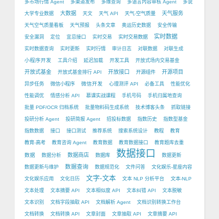
多市场行情 Agent
多渠道发布
多维查询
多语言内容审核 Agent
多说
大数据
天气服务
大学专业数据
天文
天气 API
天气-空气质量
天气空气质量看板
天气预报
头条文章
奥运历史数据
安全传输
实时数据
安全漏洞
定位
宜忌接口
实时交易
实时交易数据
实时数据查询
实时更新
实时行情
审计日志
对联数据
对联生成
小程序开发
工具介绍
延迟加载
开发工具
开放式场内交易基金
开放式基金
开放接口
开源项目
开放式基金排行 API
开源组件
微信开发
异步任务
微信小程序
心理测评 API
必备工具
性能优化
性能调优
情感分析 API
慕课实战课程
手机号码
手机归属地查询
批量 PDF/OCR 归档系统
批量物料码生成系统
技术博客头条
抓取链接
投研分析 Agent
投研简报 Agent
招投标数据
指数历史
指数型基金
指数数据
接口
接口测试
推荐系统
搜索系统设计
教程
教育
教育-高考
教育咨询 Agent
教育数据
教育数据接口
教育题库去重
数据接口
数据
数据商店
数据分析
数据库
数据更新
数据查询
数据更新与维护
数据规范化
文件问答
文化娱乐-星座内容
文字-文本
文化娱乐应用
文化日历
文本 NLP 分析平台
文本-NLP
文本处理
文本摘要 API
文本相似度 API
文本纠错 API
文本脱敏
文本识别
文档字段抽取 API
文档解析 Agent
文档识别转换工作台
文档转换
文档转换 API
文章封面
文章抽取 API
文章摘要 API