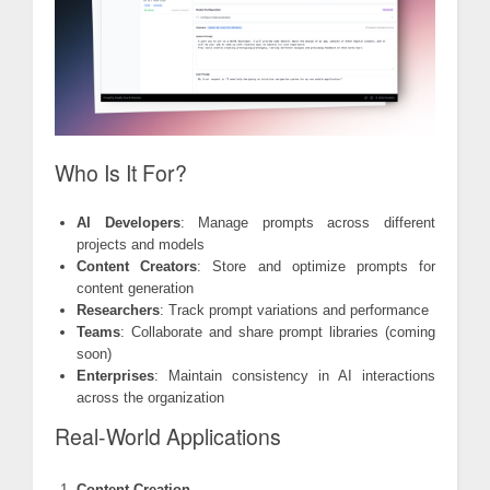
Who Is It For?
AI Developers
: Manage prompts across different
projects and models
Content Creators
: Store and optimize prompts for
content generation
Researchers
: Track prompt variations and performance
Teams
: Collaborate and share prompt libraries (coming
soon)
Enterprises
: Maintain consistency in AI interactions
across the organization
Real-World Applications
Content Creation