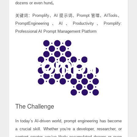
dozens or even hund。
关键词：Promplify、AI 提示词、Prompt 管理、AITools、
PromptEngineering、AI、Productivity、Promplify:
Professional AI Prompt Management Platform
The Challenge
In today’s AI-driven world, prompt engineering has become
a crucial skill. Whether you’re a developer, researcher, or
content creator, you’ve likely accumulated dozens or even