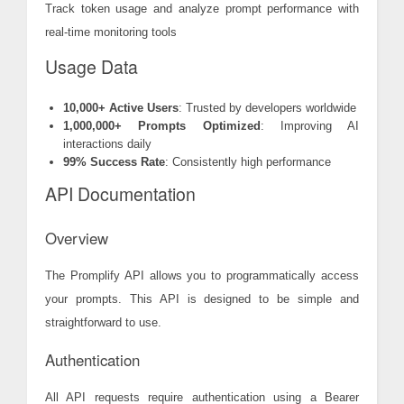
Track token usage and analyze prompt performance with
real-time monitoring tools
Usage Data
10,000+ Active Users
: Trusted by developers worldwide
1,000,000+ Prompts Optimized
: Improving AI
interactions daily
99% Success Rate
: Consistently high performance
API Documentation
Overview
The Promplify API allows you to programmatically access
your prompts. This API is designed to be simple and
straightforward to use.
Authentication
All API requests require authentication using a Bearer