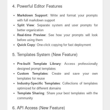
4. Powerful Editor Features
Markdown Support
: Write and format your prompts
with full markdown support
Split View
: Separate system and user prompts for
better organization
Real-time Preview
: See how your prompts will look
before using them
Quick Copy
: One-click copying for fast deployment
5. Templates System (New Feature)
Pre-built Template Library
: Access professionally
designed prompt templates
Custom Templates
: Create and save your own
templates for reuse
Industry-Specific Templates
: Collections of templates
optimized for different domains
Template Sharing
: Share your best templates with the
community
6. API Access (New Feature)