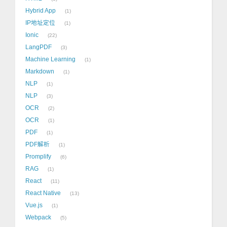
Hybrid App
1
IP地址定位
1
Ionic
22
LangPDF
3
Machine Learning
1
Markdown
1
NLP
1
NLP
3
OCR
2
OCR
1
PDF
1
PDF解析
1
Promplify
6
RAG
1
React
11
React Native
13
Vue.js
1
Webpack
5